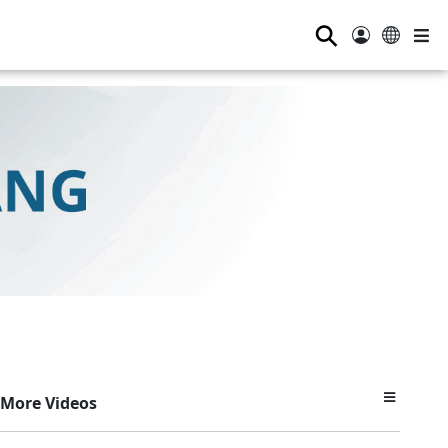
⚲
More Videos