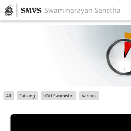
All
Satsang
HDH Swamishri
Various