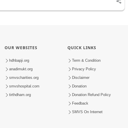
OUR WEBSITES
QUICK LINKS
hdhbapji.org
Term & Condition
anadimukt.org
Privacy Policy
smvscharities.org
Disclaimer
smvshospital.com
Donation
tirthdham.org
Donation Refund Policy
Feedback
SMVS On Internet