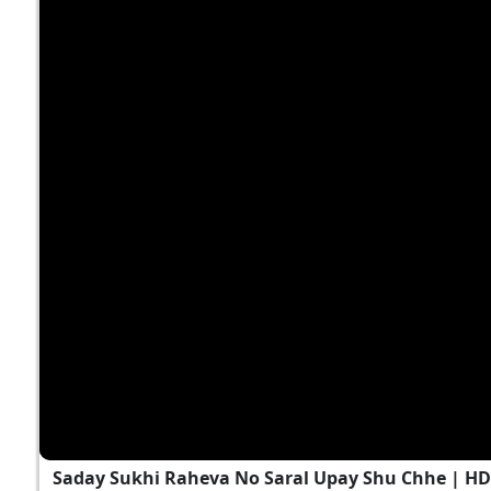
Saday Sukhi Raheva No Saral Upay Shu Chhe | H