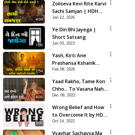
Zoliseva Kevi Rite Karvi
Sachi Samjan | HDH
Jan 12, 2026
Swamishri
4:04
Ye Din Bhi Jayega |
Short Satsang
Jan 03, 2023
1:00
Yash, Kirti Ane
Prashansa Kshanik
Feb 08, 2026
Samruddhini Vastavikta
2:54
| HDH Swamishri
Yaad Rakho, Tame Kon
Chho... To Vasana Nahi
Dec 08, 2022
Nade | HDH Swamishri
4:00
Wrong Belief and How
to Overcome It by HDH
Oct 14, 2022
Swamishri
3:00
Vyavhar Sachavva Ma