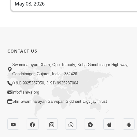
May 08, 2026
CONTACT US
Swaminarayan Dham, Opp. Infocity, Koba-Gandhinagar High way,
Gandhinagar, Gujarat, India - 382426
(+91) 9925237050, (+91) 9925237004
info@smvs.org
Shri Swaminarayan Sarvopari Siddhant Digvijay Trust