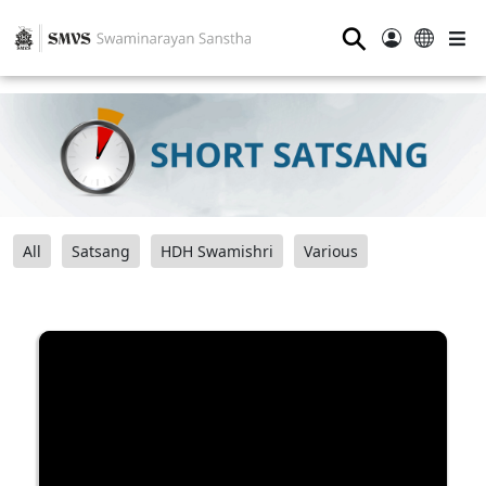
⚲
All
Satsang
HDH Swamishri
Various