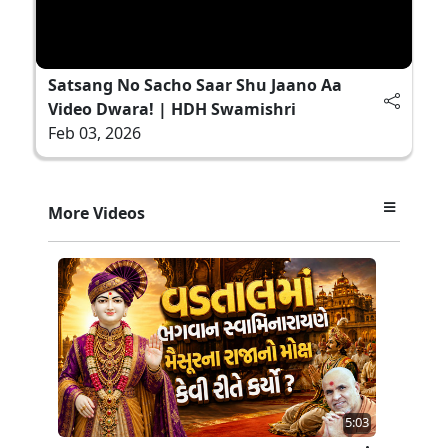
Satsang No Sacho Saar Shu Jaano Aa
Video Dwara! | HDH Swamishri
Feb 03, 2026
More Videos
5:03