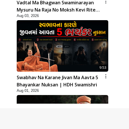
Vadtal Ma Bhagwan Swaminarayan
Mysuru Na Raja No Moksh Kevi Rite
Aug 03, 2026
Karyo? | HDH Swamishri
9:53
Swabhav Na Karane Jivan Ma Aavta 5
Bhayankar Nuksan | HDH Swamishri
Aug 01, 2026