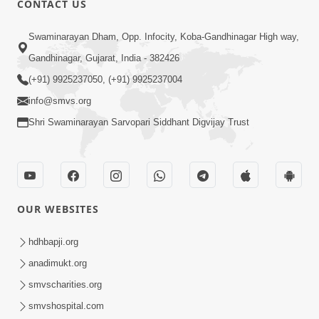
CONTACT US
10:19
Swaminarayan Dham, Opp. Infocity, Koba-Gandhinagar High way,
Maharaj Motapurush No Sacho
Gandhinagar, Gujarat, India - 382426
Mahima Samjyo Kyare Kahevay | HDH
(+91) 9925237050, (+91) 9925237004
Jul 22, 2026
Swamishri
info@smvs.org
Shri Swaminarayan Sarvopari Siddhant Digvijay Trust
OUR WEBSITES
5:06
Sadguru Munibapa Na Divyabhav No
hdhbapji.org
Alaukik Prasang | HDH Swamishri
anadimukt.org
Jul 19, 2026
smvscharities.org
smvshospital.com