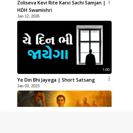
Zoliseva Kevi Rite Karvi Sachi Samjan |
HDH Swamishri
Jan 12, 2026
1:00
Ye Din Bhi Jayega | Short Satsang
Jan 03, 2023