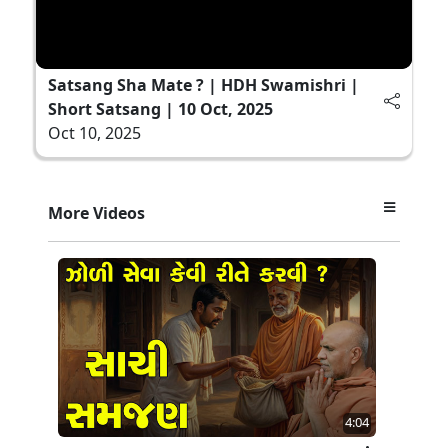
Satsang Sha Mate ? | HDH Swamishri |
Short Satsang | 10 Oct, 2025
Oct 10, 2025
More Videos
4:04