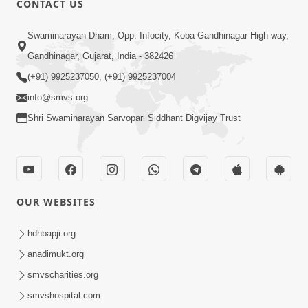
CONTACT US
2:54
Swaminarayan Dham, Opp. Infocity, Koba-Gandhinagar High way,
Yash, Kirti Ane Prashansa Kshanik
Samruddhini Vastavikta | HDH
Gandhinagar, Gujarat, India - 382426
Feb 08, 2026
Swamishri
(+91) 9925237050, (+91) 9925237004
info@smvs.org
Shri Swaminarayan Sarvopari Siddhant Digvijay Trust
4:00
OUR WEBSITES
Yaad Rakho, Tame Kon Chho... To
Vasana Nahi Nade | HDH Swamishri
hdhbapji.org
Dec 08, 2022
anadimukt.org
smvscharities.org
smvshospital.com