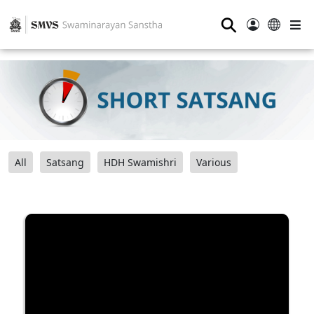
⚲
All
Satsang
HDH Swamishri
Various