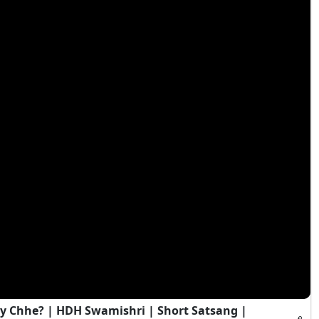
y Chhe? | HDH Swamishri | Short Satsang |