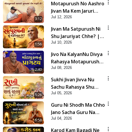
Motapurush No Aashro
Jivan Ma Kem Jaruri
Jul 12, 2026
Chhe? | HDH Swamishri
3:12
Jivan Ma Satpurush Ni
Shu Jaruriyat Chhe? |
Jul 10, 2026
HDH Swamishri
1:56
Jivo Na KalyanNu Divya
Rahasya Motapurush
Jul 08, 2026
Nu Pragatya | HDH
2:40
Swamishri
Sukhi Jivan Jivva Nu
Sachu Rahasya Shu
Jul 05, 2026
Chhe? | HDH Swamishri
5:26
Guru Ni Shodh Ma Chho
Jano Sacha Guru Na
Jul 04, 2026
Lakshano | HDH
6:58
Swamishri
Karod Kam Bagadi Ne