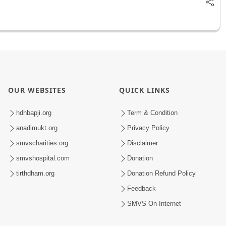
OUR WEBSITES
QUICK LINKS
hdhbapji.org
Term & Condition
anadimukt.org
Privacy Policy
smvscharities.org
Disclaimer
smvshospital.com
Donation
tirthdham.org
Donation Refund Policy
Feedback
SMVS On Internet