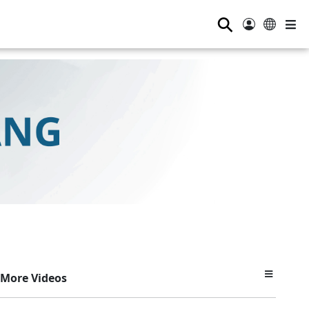
⚲
More Videos