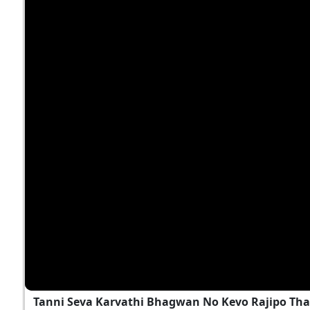
Tanni Seva Karvathi Bhagwan No Kevo Rajipo Tha