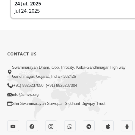
24 Jul, 2025
Jul 24, 2025
CONTACT US
Swaminarayan Dham, Opp. Infocity, Koba-Gandhinagar High way,
Gandhinagar, Gujarat, India - 382426
(+91) 9925237050, (+91) 9925237004
info@smvs.org
Shri Swaminarayan Sarvopari Siddhant Digvijay Trust