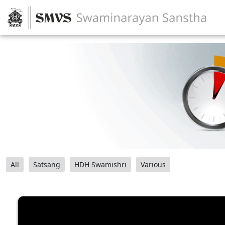
All
Satsang
HDH Swamishri
Various