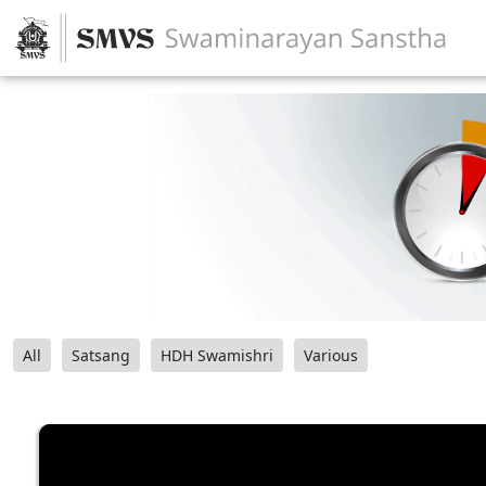
All
Satsang
HDH Swamishri
Various