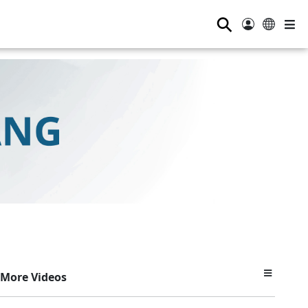
⚲
More Videos