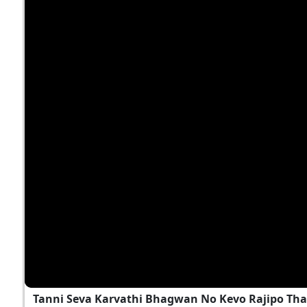
Tanni Seva Karvathi Bhagwan No Kevo Rajipo Tha