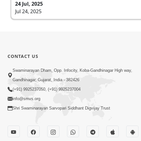
24 Jul, 2025
Jul 24, 2025
CONTACT US
Swaminarayan Dham, Opp. Infocity, Koba-Gandhinagar High way,
Gandhinagar, Gujarat, India - 382426
(+91) 9925237050, (+91) 9925237004
info@smvs.org
Shri Swaminarayan Sarvopari Siddhant Digvijay Trust