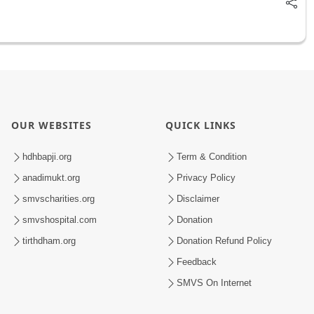
OUR WEBSITES
QUICK LINKS
hdhbapji.org
Term & Condition
anadimukt.org
Privacy Policy
smvscharities.org
Disclaimer
smvshospital.com
Donation
tirthdham.org
Donation Refund Policy
Feedback
SMVS On Internet