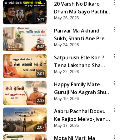
20 Varsh No Dikaro
Dham Ma Gayo Pachhi
May 26, 2026
Shu Thayu? | HDH
3:27
Swamishri
Parivar Ma Akhand
Sukh, Shanti Ane Prem
May 24, 2026
Jalvi Rakhva Mate Shu
6:48
Karvu? | HDH
Satpurush Etle Kon ?
Swamishri
Tena Lakshano Sha
May 22, 2026
Chhe ? Jano Sachi Olakh
2:01
| HDH Swamishri
Happy Family Mate
Guruji No Aagrah Shu
May 19, 2026
Chhe ? | HDH Swamishri
2:33
Aabru Pachhal Dodvu
Ke Rajipo Melvo-Jivan
May 17, 2026
Ma Sachu Shu ? | HDH
2:07
Swamishri
Mota Ni Marji Ma