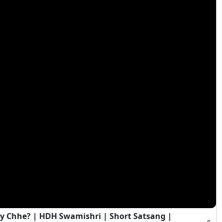
y Chhe? | HDH Swamishri | Short Satsang |