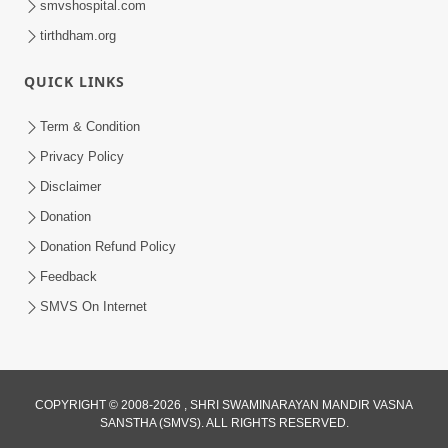
smvshospital.com
tirthdham.org
QUICK LINKS
Term & Condition
2:11
Privacy Policy
Bhagwan Malya Pachi Aa Ek Murkhami
Disclaimer
Kyarey N Karvi | HDH Swamishri
Donation
Apr 05, 2026
Donation Refund Policy
Feedback
SMVS On Internet
2:11
COPYRIGHT © 2008-2026 , SHRI SWAMINARAYAN MANDIR VASNA
SANSTHA (SMVS). ALL RIGHTS RESERVED.
Ek Bakri Mandir Na Darvaja Andar Pesi