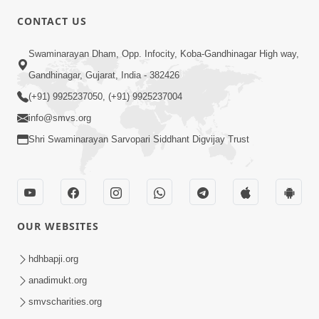
CONTACT US
2:10
Swaminarayan Dham, Opp. Infocity, Koba-Gandhinagar High way,
Rajipo Melvva No Sacho Rasto : Dekhav
Gandhinagar, Gujarat, India - 382426
Chhdo | HDH Swamishri
(+91) 9925237050, (+91) 9925237004
Apr 10, 2026
info@smvs.org
Shri Swaminarayan Sarvopari Siddhant Digvijay Trust
OUR WEBSITES
3:51
Jivan Ma Kyare Thay Chhe Samjan Ane
hdhbapji.org
Vairagya Ni Sachi Kasoti | HDH
anadimukt.org
Apr 08, 2026
Swamishri
smvscharities.org