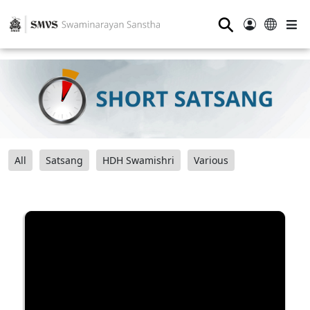
⚲
All
Satsang
HDH Swamishri
Various