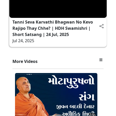
Tanni Seva Karvathi Bhagwan No Kevo
Rajipo Thay Chhe? | HDH Swamishri |
Short Satsang | 24 Jul, 2025
Jul 24, 2025
More Videos
6:20