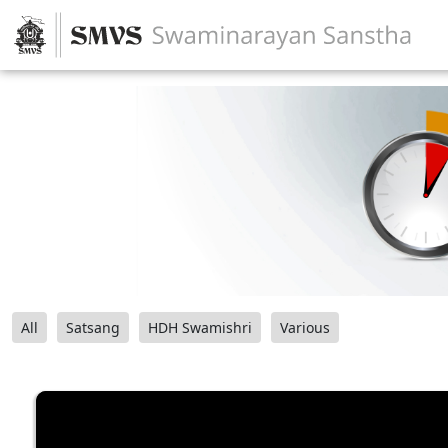
All
Satsang
HDH Swamishri
Various