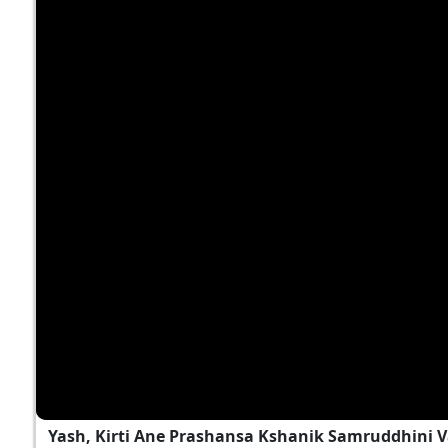
Yash, Kirti Ane Prashansa Kshanik Samruddhini 