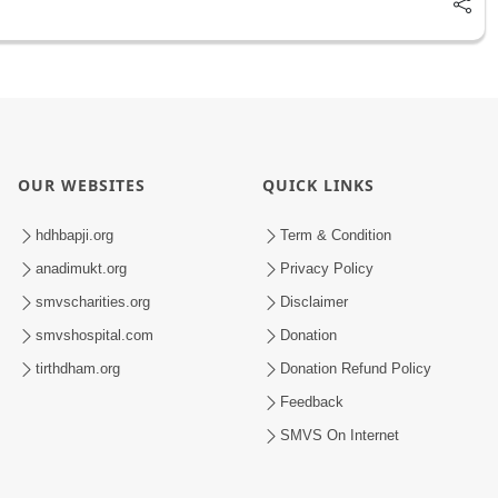
OUR WEBSITES
QUICK LINKS
hdhbapji.org
Term & Condition
anadimukt.org
Privacy Policy
smvscharities.org
Disclaimer
smvshospital.com
Donation
tirthdham.org
Donation Refund Policy
Feedback
SMVS On Internet