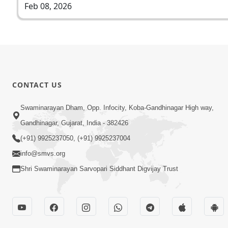
Feb 08, 2026
CONTACT US
Swaminarayan Dham, Opp. Infocity, Koba-Gandhinagar High way,
Gandhinagar, Gujarat, India - 382426
(+91) 9925237050, (+91) 9925237004
info@smvs.org
Shri Swaminarayan Sarvopari Siddhant Digvijay Trust