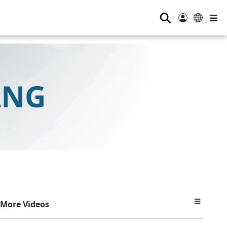
⚲
More Videos