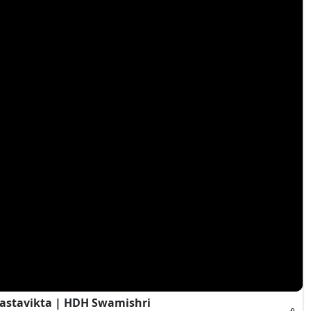
Vastavikta | HDH Swamishri