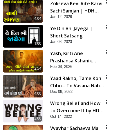
Zoliseva Kevi Rite Karvi
Sachi Samjan | HDH
Jan 12, 2026
Swamishri
4:04
Ye Din Bhi Jayega |
Short Satsang
Jan 03, 2023
1:00
Yash, Kirti Ane
Prashansa Kshanik
Feb 08, 2026
Samruddhini Vastavikta
2:54
| HDH Swamishri
Yaad Rakho, Tame Kon
Chho... To Vasana Nahi
Dec 08, 2022
Nade | HDH Swamishri
4:00
Wrong Belief and How
to Overcome It by HDH
Oct 14, 2022
Swamishri
3:00
Vyavhar Sachavva Ma