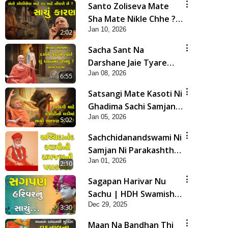
Santo Zoliseva Mate
Sha Mate Nikle Chhe ?
Jan 10, 2026
Sachu Karan | HDH
2:02
Swamishri
Sacha Sant Na
Darshane Jaie Tyare
Jan 08, 2026
Shu Dhyan Ma Rakhvu |
6:55
HDH Swamishri
Satsangi Mate Kasoti Ni
Ghadima Sachi Samjan
Jan 05, 2026
Shu Che? | HDH
5:02
Swamishri | Short
Sachchidanandswami Ni
Satsang | 05 Jan, 2026
Samjan Ni Parakashtha
Jan 01, 2026
| HDH Swamishri |
2:10
Short Satsang | 01 Jan,
Sagapan Harivar Nu
2026
Sachu | HDH Swamishri
Dec 29, 2025
| Short Satsang | 29
3:30
Dec, 2025
Maan Na Bandhan Thi