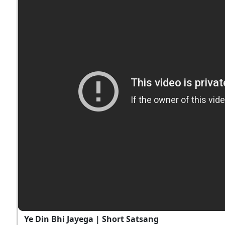
Ye Din Bhi Jayega | Short Satsang