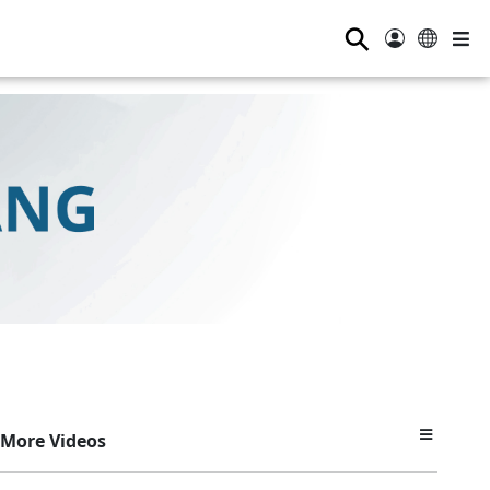
⚲
More Videos