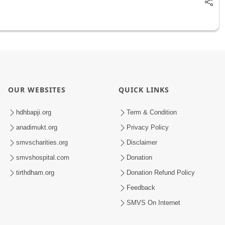
OUR WEBSITES
QUICK LINKS
hdhbapji.org
Term & Condition
anadimukt.org
Privacy Policy
smvscharities.org
Disclaimer
smvshospital.com
Donation
tirthdham.org
Donation Refund Policy
Feedback
SMVS On Internet