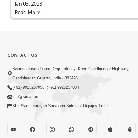
Jan 03, 2023
Read More...
CONTACT US
Swaminarayan Dham, Opp. Infocity, Koba-Gandhinagar High way,
Gandhinagar, Gujarat, India - 382426
(+91) 9925237050, (+91) 9925237004
info@smvs.org
Shri Swaminarayan Sarvopari Siddhant Digvijay Trust