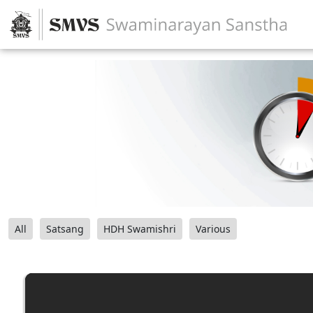
All
Satsang
HDH Swamishri
Various