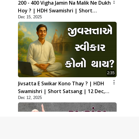
200 - 400 Vigha Jamin Na Malik Ne Dukh
Hoy ? | HDH Swamishri | Short
Dec 15, 2025
Satsang | 15 Dec, 2025
2:35
Jivsatta E Swikar Kono Thay ? | HDH
Swamishri | Short Satsang | 12 Dec,
Dec 12, 2025
2025