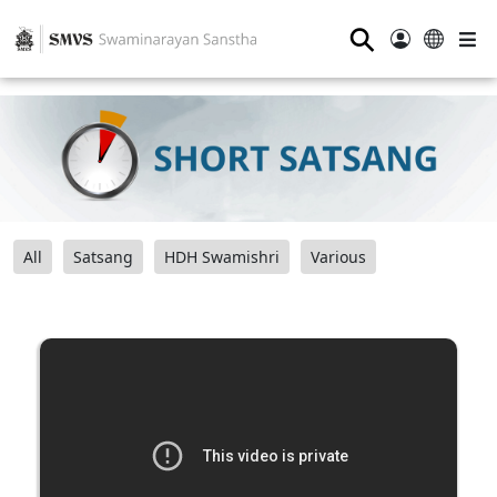
⚲
All
Satsang
HDH Swamishri
Various