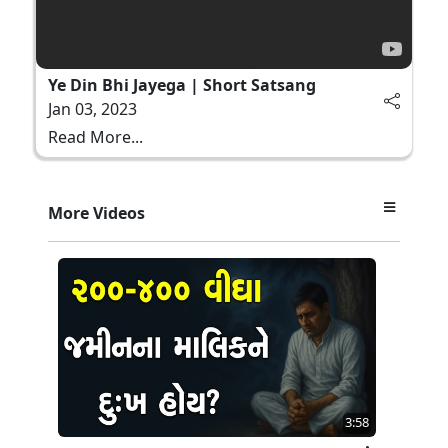
Ye Din Bhi Jayega | Short Satsang
Jan 03, 2023
Read More...
More Videos
3:58