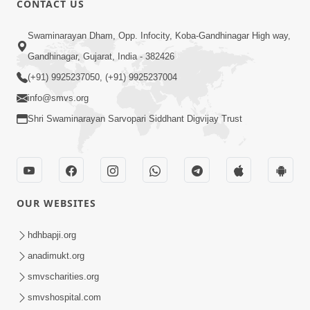
CONTACT US
2:05
Swaminarayan Dham, Opp. Infocity, Koba-Gandhinagar High way,
Satsang Sha Mate ? | HDH Swamishri |
Gandhinagar, Gujarat, India - 382426
Short Satsang | 10 Oct, 2025
(+91) 9925237050, (+91) 9925237004
Oct 10, 2025
info@smvs.org
Shri Swaminarayan Sarvopari Siddhant Digvijay Trust
OUR WEBSITES
5:00
Guruji E Lekhit Ma Aapela Aashirvad |
hdhbapji.org
HDH Swamishri | Short Satsang | 08
anadimukt.org
Oct 08, 2025
Oct, 2025
smvscharities.org
smvshospital.com