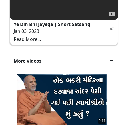
Ye Din Bhi Jayega | Short Satsang
Jan 03, 2023
Read More...
More Videos
2:11