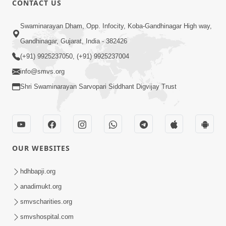
CONTACT US
5:03
Swaminarayan Dham, Opp. Infocity, Koba-Gandhinagar High way,
Aadhyatmik Ane Vyavharik Jivan Ma
Gandhinagar, Gujarat, India - 382426
Safalta Mate Shu Karvu ? | HDH
(+91) 9925237050, (+91) 9925237004
Mar 29, 2026
Swamishri
info@smvs.org
Shri Swaminarayan Sarvopari Siddhant Digvijay Trust
OUR WEBSITES
5:36
Nand Santo Ma Kevu Samarthy Rahelu
hdhbapji.org
Hatu ? | HDH Swamishri
anadimukt.org
Mar 27, 2026
smvscharities.org
smvshospital.com