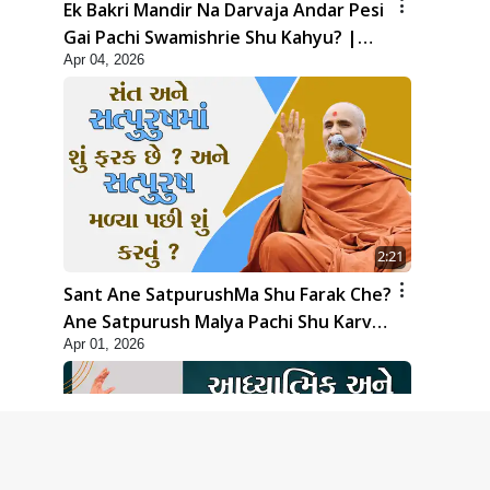
Ek Bakri Mandir Na Darvaja Andar Pesi
Gai Pachi Swamishrie Shu Kahyu? |
Apr 04, 2026
HDH Swamishri
2:21
Sant Ane SatpurushMa Shu Farak Che?
Ane Satpurush Malya Pachi Shu Karvu
Apr 01, 2026
| HDH Swamishri