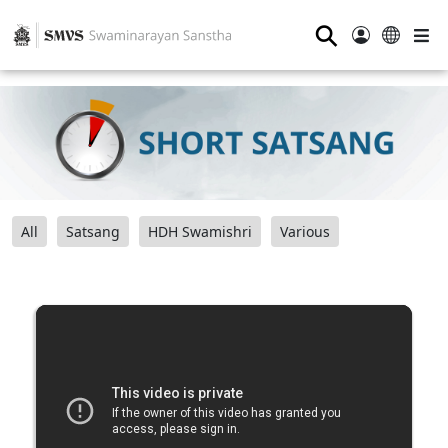
⚲
All
Satsang
HDH Swamishri
Various