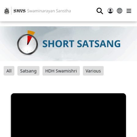
⚲
All
Satsang
HDH Swamishri
Various