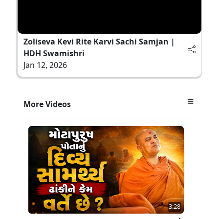
Zoliseva Kevi Rite Karvi Sachi Samjan |
HDH Swamishri
Jan 12, 2026
More Videos
3:28