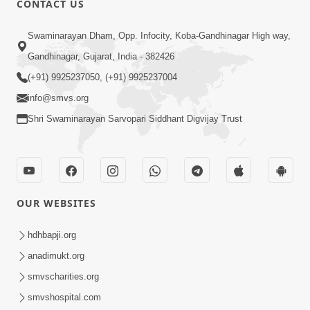
CONTACT US
2:28
Swaminarayan Dham, Opp. Infocity, Koba-Gandhinagar High way,
Kamani Pramane Kharch Karta Shikho,
Gandhinagar, Gujarat, India - 382426
Nahitar | HDH Swamishri
(+91) 9925237050, (+91) 9925237004
Jun 05, 2026
info@smvs.org
Shri Swaminarayan Sarvopari Siddhant Digvijay Trust
OUR WEBSITES
2:18
Satpurush Etle Kon ? Satpurush Na
hdhbapji.org
Lakshano Shu Chhe ? | HDH Swamishri
anadimukt.org
Jun 03, 2026
smvscharities.org
smvshospital.com