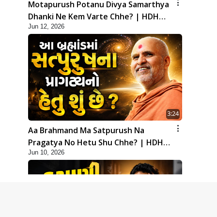
Motapurush Potanu Divya Samarthya
Dhanki Ne Kem Varte Chhe? | HDH
Jun 12, 2026
Swamishri
3:24
Aa Brahmand Ma Satpurush Na
Pragatya No Hetu Shu Chhe? | HDH
Jun 10, 2026
Swamishri