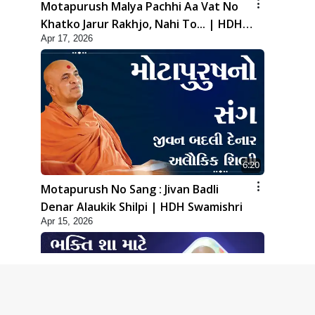
Motapurush Malya Pachhi Aa Vat No
Khatko Jarur Rakhjo, Nahi To... | HDH
Apr 17, 2026
Swamishri
6:20
Motapurush No Sang : Jivan Badli
Denar Alaukik Shilpi | HDH Swamishri
Apr 15, 2026