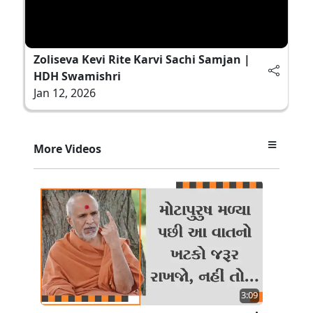
Zoliseva Kevi Rite Karvi Sachi Samjan |
HDH Swamishri
Jan 12, 2026
More Videos
3:09