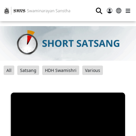
⚲
All
Satsang
HDH Swamishri
Various