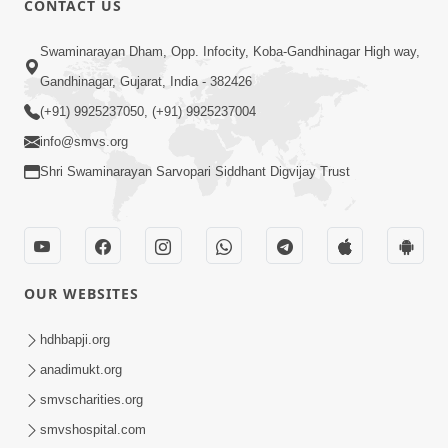
CONTACT US
7:36
Swaminarayan Dham, Opp. Infocity, Koba-Gandhinagar High way,
Bhakti Sha Mate Karvi Ane Tema Aatlu
Gandhinagar, Gujarat, India - 382426
Dhyan Rakhvu Nahitar | HDH
(+91) 9925237050, (+91) 9925237004
Apr 12, 2026
Swamishri
info@smvs.org
Shri Swaminarayan Sarvopari Siddhant Digvijay Trust
OUR WEBSITES
2:10
Rajipo Melvva No Sacho Rasto : Dekhav
hdhbapji.org
Chhdo | HDH Swamishri
anadimukt.org
Apr 10, 2026
smvscharities.org
smvshospital.com