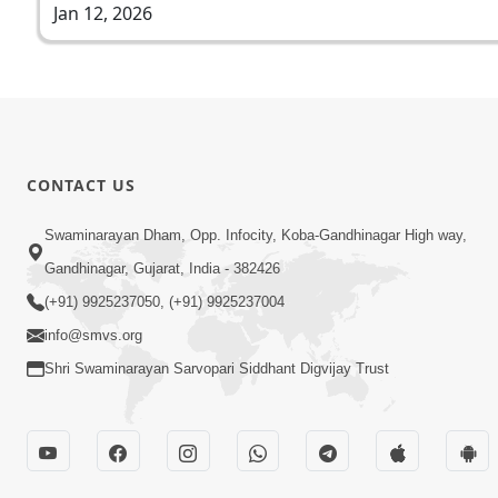
Jan 12, 2026
CONTACT US
Swaminarayan Dham, Opp. Infocity, Koba-Gandhinagar High way,
Gandhinagar, Gujarat, India - 382426
(+91) 9925237050, (+91) 9925237004
info@smvs.org
Shri Swaminarayan Sarvopari Siddhant Digvijay Trust