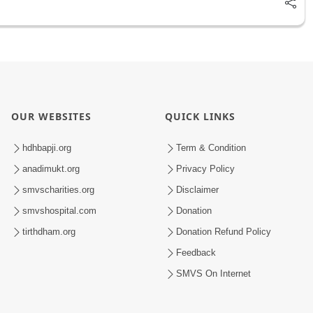
OUR WEBSITES
QUICK LINKS
hdhbapji.org
Term & Condition
anadimukt.org
Privacy Policy
smvscharities.org
Disclaimer
smvshospital.com
Donation
tirthdham.org
Donation Refund Policy
Feedback
SMVS On Internet