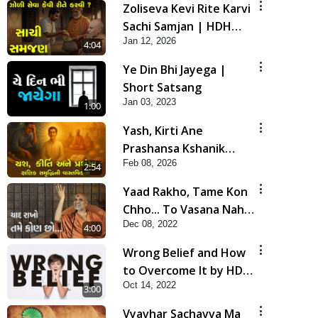
Zoliseva Kevi Rite Karvi
Sachi Samjan | HDH
Jan 12, 2026
Swamishri
4:04
Ye Din Bhi Jayega |
Short Satsang
Jan 03, 2023
1:00
Yash, Kirti Ane
Prashansa Kshanik
Feb 08, 2026
Samruddhini Vastavikta
2:54
| HDH Swamishri
Yaad Rakho, Tame Kon
Chho... To Vasana Nahi
Dec 08, 2022
Nade | HDH Swamishri
4:00
Wrong Belief and How
to Overcome It by HDH
Oct 14, 2022
Swamishri
3:00
Vyavhar Sachavva Ma