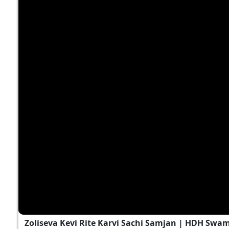
Zoliseva Kevi Rite Karvi Sachi Samjan | HDH Swam