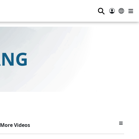
⚲
More Videos