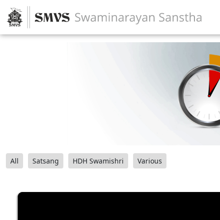
All
Satsang
HDH Swamishri
Various