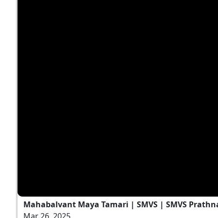
Mahabalvant Maya Tamari | SMVS | SMVS Prathn
Mar 26, 2025