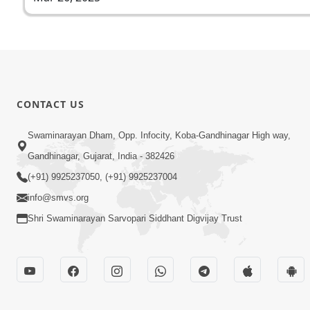
CONTACT US
Swaminarayan Dham, Opp. Infocity, Koba-Gandhinagar High way,
Gandhinagar, Gujarat, India - 382426
(+91) 9925237050, (+91) 9925237004
info@smvs.org
Shri Swaminarayan Sarvopari Siddhant Digvijay Trust