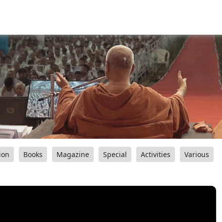
ion
Books
Magazine
Special
Activities
Various