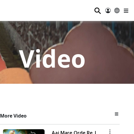
⚲
Video
More Video
Aaj Mare Orde Re |