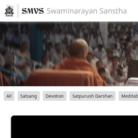
All
Satsang
Devotion
Satpurush Darshan
Meditat