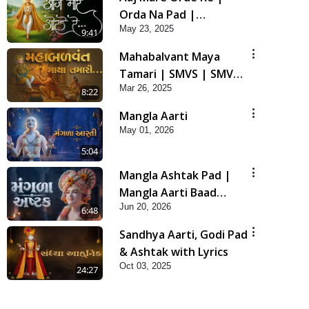
Orda Na Pad |
May 23, 2025
Swaminarayan Kirtan |
9:41
Kirtan Lyrics | SMVS
Mahabalvant Maya
Tamari | SMVS | SMVS
Mar 26, 2025
Prathna
8:22
Mangla Aarti
May 01, 2026
5:04
Mangla Ashtak Pad |
Mangla Aarti Baad
Jun 20, 2026
Mahima Gaan Mate Na
6:48
Pad
Sandhya Aarti, Godi Pad
& Ashtak with Lyrics
Oct 03, 2025
24:27