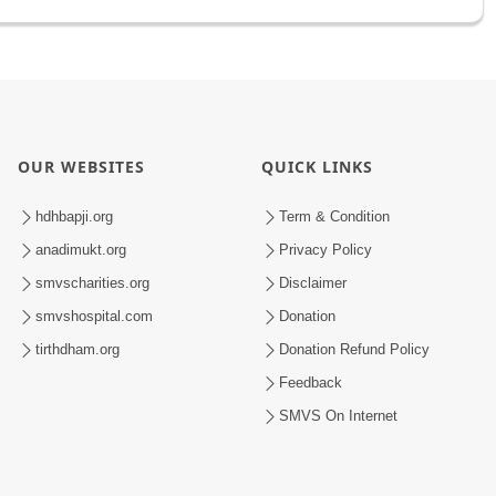
OUR WEBSITES
QUICK LINKS
hdhbapji.org
Term & Condition
anadimukt.org
Privacy Policy
smvscharities.org
Disclaimer
smvshospital.com
Donation
tirthdham.org
Donation Refund Policy
Feedback
SMVS On Internet