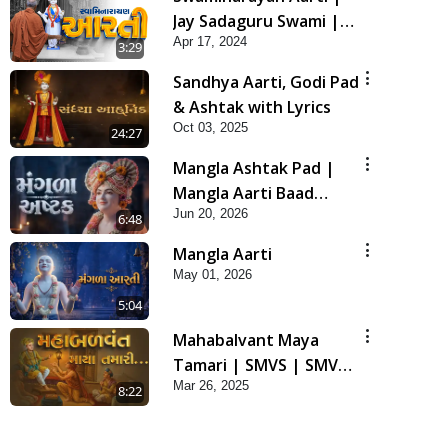
Jay Sadaguru Swami |
Apr 17, 2024
SMVS Swaminaryan
3:29
Aarti
Sandhya Aarti, Godi Pad
& Ashtak with Lyrics
Oct 03, 2025
24:27
Mangla Ashtak Pad |
Mangla Aarti Baad
Jun 20, 2026
Mahima Gaan Mate Na
6:48
Pad
Mangla Aarti
May 01, 2026
5:04
Mahabalvant Maya
Tamari | SMVS | SMVS
Mar 26, 2025
Prathna
8:22