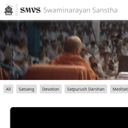
All
Satsang
Devotion
Satpurush Darshan
Meditat