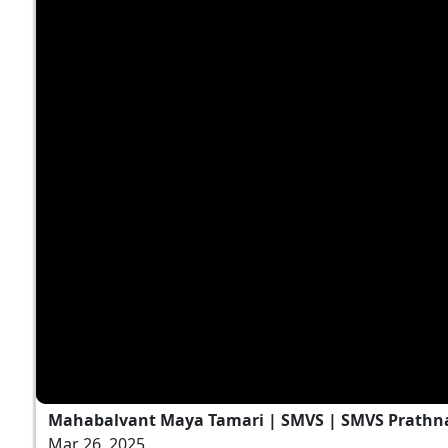
Mahabalvant Maya Tamari | SMVS | SMVS Prathn
Mar 26, 2025