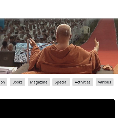
ion
Books
Magazine
Special
Activities
Various