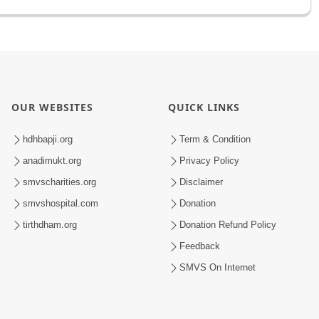
OUR WEBSITES
QUICK LINKS
hdhbapji.org
Term & Condition
anadimukt.org
Privacy Policy
smvscharities.org
Disclaimer
smvshospital.com
Donation
tirthdham.org
Donation Refund Policy
Feedback
SMVS On Internet