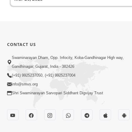
CONTACT US
Swaminarayan Dham, Opp. Infocity, Koba-Gandhinagar High way,
Gandhinagar, Gujarat, India - 382426
(+91) 9925237050, (+91) 9925237004
info@smvs.org
Shri Swaminarayan Sarvopari Siddhant Digvijay Trust