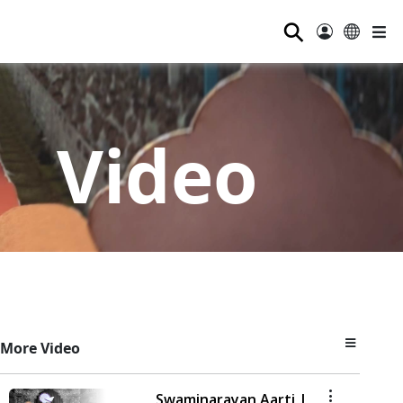
⚲
Video
More Video
Swaminarayan Aarti |