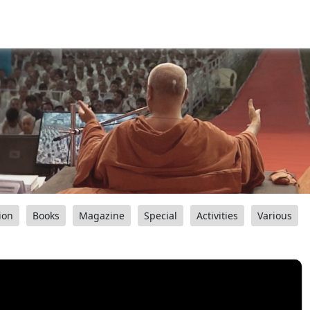
ion
Books
Magazine
Special
Activities
Various