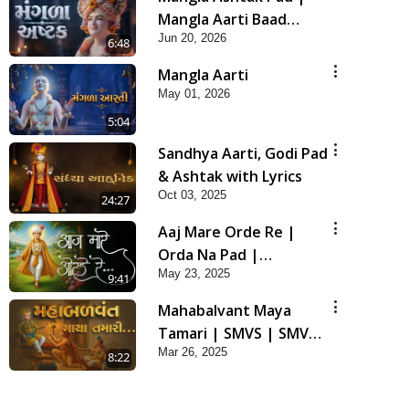
Mangla Aarti Baad
Jun 20, 2026
Mahima Gaan Mate Na
6:48
Pad
Mangla Aarti
May 01, 2026
5:04
Sandhya Aarti, Godi Pad
& Ashtak with Lyrics
Oct 03, 2025
24:27
Aaj Mare Orde Re |
Orda Na Pad |
May 23, 2025
Swaminarayan Kirtan |
9:41
Kirtan Lyrics | SMVS
Mahabalvant Maya
Tamari | SMVS | SMVS
Mar 26, 2025
Prathna
8:22