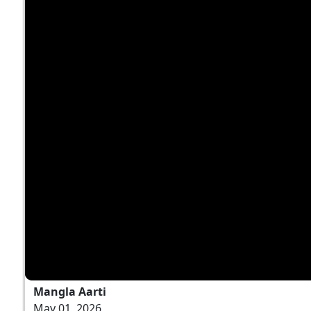
Mangla Aarti
May 01, 2026