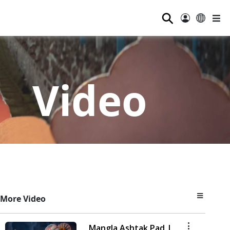
⚲
Video
More Video
Mangla Ashtak Pad |