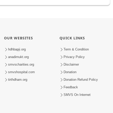
OUR WEBSITES
QUICK LINKS
hdhbapji.org
Term & Condition
anadimukt.org
Privacy Policy
smvscharities.org
Disclaimer
smvshospital.com
Donation
tirthdham.org
Donation Refund Policy
Feedback
SMVS On Internet