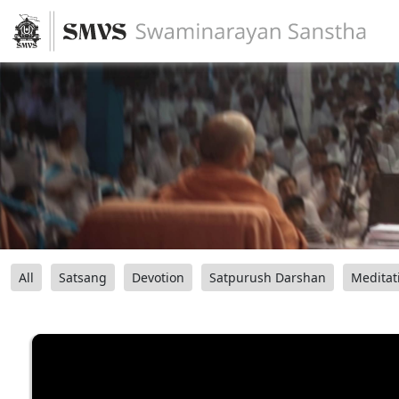
All
Satsang
Devotion
Satpurush Darshan
Meditat