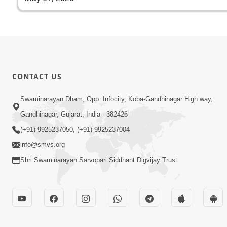
CONTACT US
Swaminarayan Dham, Opp. Infocity, Koba-Gandhinagar High way,
Gandhinagar, Gujarat, India - 382426
(+91) 9925237050, (+91) 9925237004
info@smvs.org
Shri Swaminarayan Sarvopari Siddhant Digvijay Trust