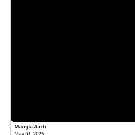
Mangla Aarti
May 01, 2026