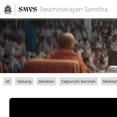
All
Satsang
Devotion
Satpurush Darshan
Meditat