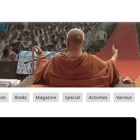
ion
Books
Magazine
Special
Activities
Various