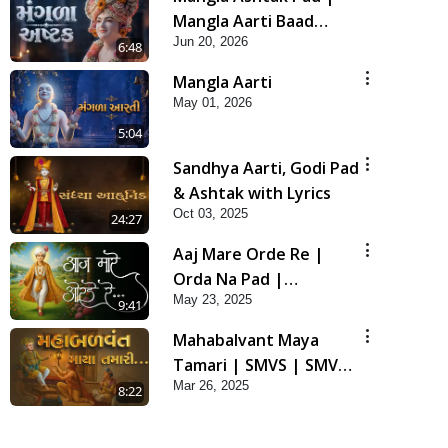
Mangla Aarti Baad
Jun 20, 2026
Mahima Gaan Mate Na
6:48
Pad
Mangla Aarti
May 01, 2026
5:04
Sandhya Aarti, Godi Pad
& Ashtak with Lyrics
Oct 03, 2025
24:27
Aaj Mare Orde Re |
Orda Na Pad |
May 23, 2025
Swaminarayan Kirtan |
9:41
Kirtan Lyrics | SMVS
Mahabalvant Maya
Tamari | SMVS | SMVS
Mar 26, 2025
Prathna
8:22