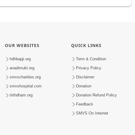
OUR WEBSITES
QUICK LINKS
hdhbapji.org
Term & Condition
anadimukt.org
Privacy Policy
smvscharities.org
Disclaimer
smvshospital.com
Donation
tirthdham.org
Donation Refund Policy
Feedback
SMVS On Internet