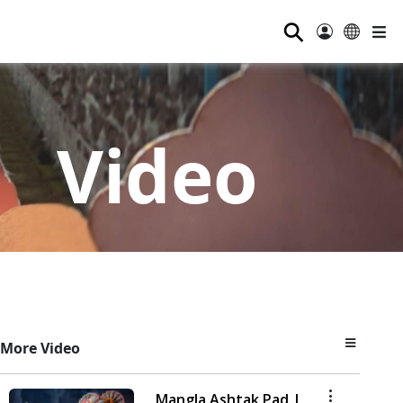
⚲
Video
More Video
Mangla Ashtak Pad |