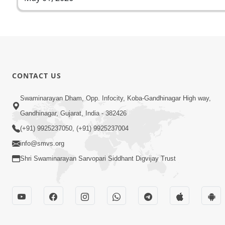
CONTACT US
Swaminarayan Dham, Opp. Infocity, Koba-Gandhinagar High way,
Gandhinagar, Gujarat, India - 382426
(+91) 9925237050, (+91) 9925237004
info@smvs.org
Shri Swaminarayan Sarvopari Siddhant Digvijay Trust