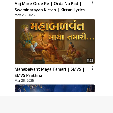
Aaj Mare Orde Re | Orda Na Pad |
Swaminarayan Kirtan | Kirtan Lyrics |
May 23, 2025
SMVS
8:22
Mahabalvant Maya Tamari | SMVS |
SMVS Prathna
Mar 26, 2025