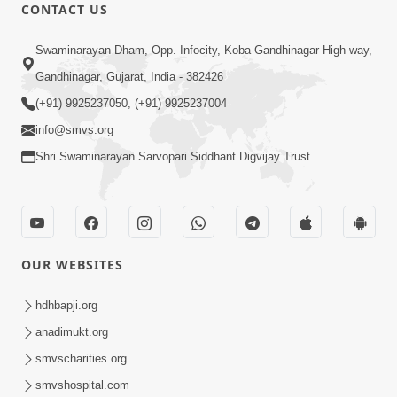
CONTACT US
5:04
Swaminarayan Dham, Opp. Infocity, Koba-Gandhinagar High way,
Mangla Aarti
Gandhinagar, Gujarat, India - 382426
May 01, 2026
(+91) 9925237050, (+91) 9925237004
info@smvs.org
Shri Swaminarayan Sarvopari Siddhant Digvijay Trust
6:48
OUR WEBSITES
Mangla Ashtak Pad | Mangla Aarti
Baad Mahima Gaan Mate Na Pad
hdhbapji.org
Jun 20, 2026
anadimukt.org
smvscharities.org
smvshospital.com