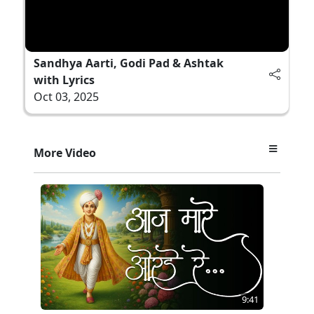
Sandhya Aarti, Godi Pad & Ashtak
with Lyrics
Oct 03, 2025
More Video
9:41