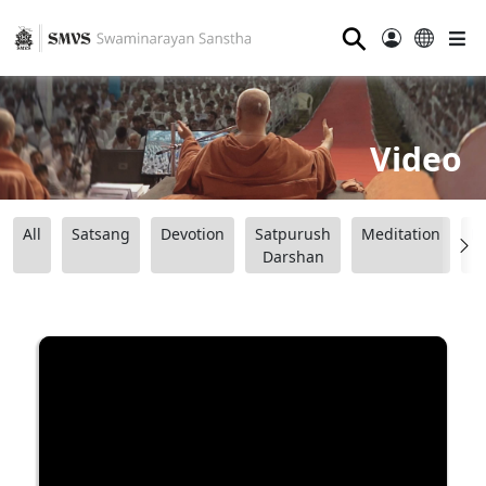
⚲
Video
All
Satsang
Devotion
Satpurush
Meditation
B
Darshan