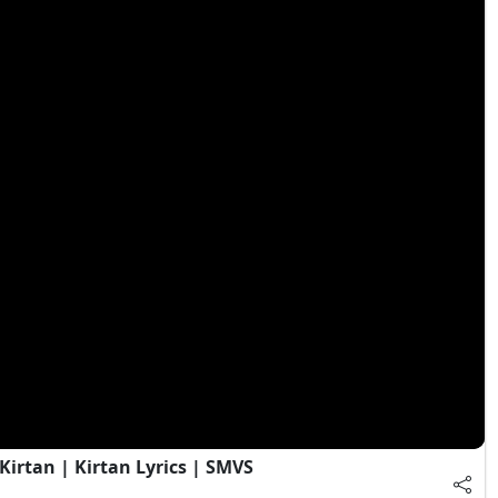
irtan | Kirtan Lyrics | SMVS