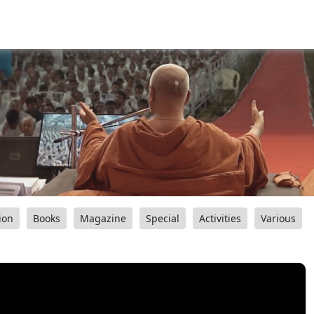
ion
Books
Magazine
Special
Activities
Various