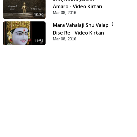
Amaro - Video Kirtan
Mar 08, 2016
10:30
Mara Vahalaji Shu Valap
Dise Re - Video Kirtan
Mar 08, 2016
11:51