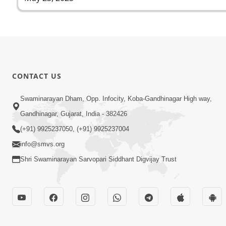
CONTACT US
Swaminarayan Dham, Opp. Infocity, Koba-Gandhinagar High way,
Gandhinagar, Gujarat, India - 382426
(+91) 9925237050, (+91) 9925237004
info@smvs.org
Shri Swaminarayan Sarvopari Siddhant Digvijay Trust