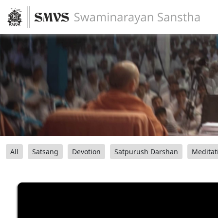
All
Satsang
Devotion
Satpurush Darshan
Meditat