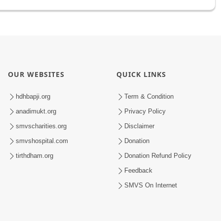
OUR WEBSITES
QUICK LINKS
hdhbapji.org
Term & Condition
anadimukt.org
Privacy Policy
smvscharities.org
Disclaimer
smvshospital.com
Donation
tirthdham.org
Donation Refund Policy
Feedback
SMVS On Internet