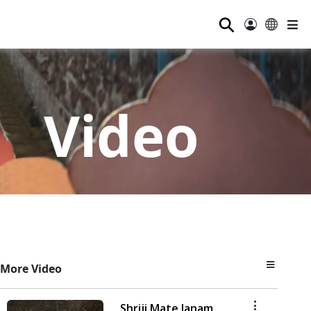
⚲
Video
More Video
Shriji Mate Janam