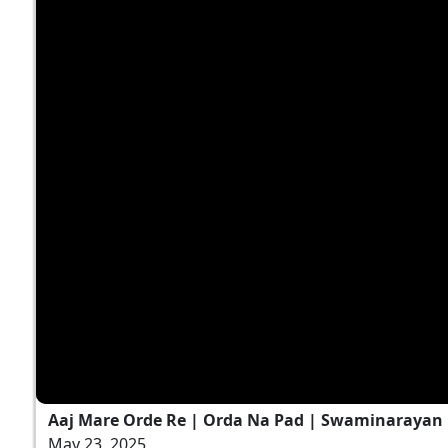
Aaj Mare Orde Re | Orda Na Pad | Swaminarayan K
May 23, 2025