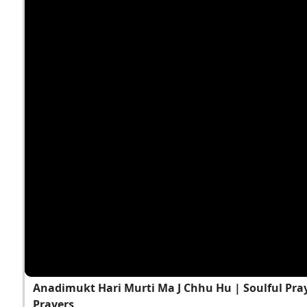
Anadimukt Hari Murti Ma J Chhu Hu | Soulful Pra
Prayers