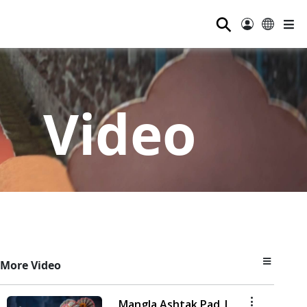
⚲
Video
More Video
Mangla Ashtak Pad |