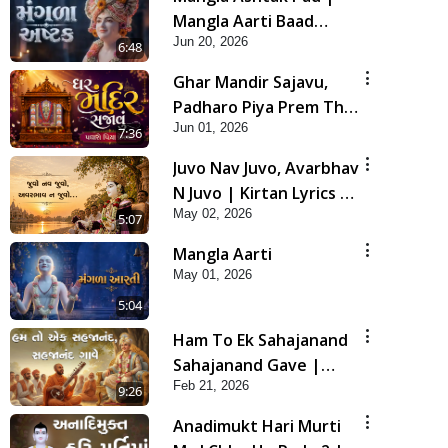
Mangla Aarti Baad
Jun 20, 2026
Mahima Gaan Mate Na
6:48
Pad
Ghar Mandir Sajavu,
Padharo Piya Prem Thi
Jun 01, 2026
| Kirtan Lyrics | SMVS
7:36
Video Kirtan
Juvo Nav Juvo, Avarbhav
N Juvo | Kirtan Lyrics |
May 02, 2026
SMVS Video Kirtan
5:07
Mangla Aarti
May 01, 2026
5:04
Ham To Ek Sahajanand
Sahajanand Gave |
Feb 21, 2026
SMVS Video Kirtan
9:26
Anadimukt Hari Murti