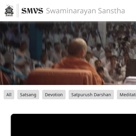
All
Satsang
Devotion
Satpurush Darshan
Meditat