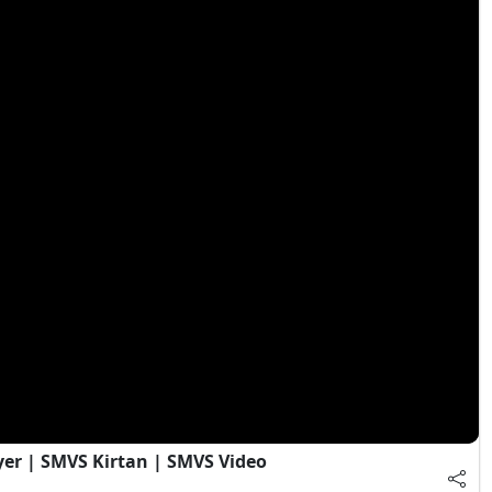
yer | SMVS Kirtan | SMVS Video