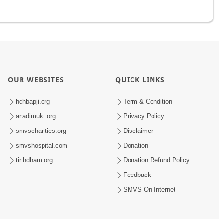
OUR WEBSITES
QUICK LINKS
hdhbapji.org
Term & Condition
anadimukt.org
Privacy Policy
smvscharities.org
Disclaimer
smvshospital.com
Donation
tirthdham.org
Donation Refund Policy
Feedback
SMVS On Internet