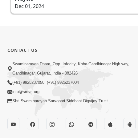
Dec 01, 2024
CONTACT US
Swaminarayan Dham, Opp. Infocity, Koba-Gandhinagar High way,
Gandhinagar, Gujarat, India - 382426
(+91) 9925237050, (+91) 9925237004
info@smvs.org
Shri Swaminarayan Sarvopari Siddhant Digvijay Trust