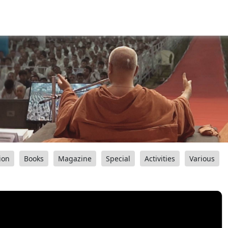
ion
Books
Magazine
Special
Activities
Various