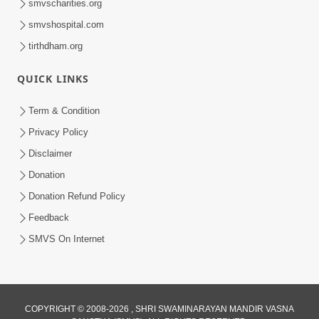
smvscharities.org
smvshospital.com
tirthdham.org
QUICK LINKS
9:26
Term & Condition
Ham To Ek Sahajanand Sahajanand
Privacy Policy
Gave | SMVS Video Kirtan
Disclaimer
Feb 21, 2026
Donation
Donation Refund Policy
Feedback
SMVS On Internet
COPYRIGHT © 2008-2026 , SHRI SWAMINARAYAN MANDIR VASNA