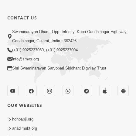
CONTACT US
5:07
Swaminarayan Dham, Opp. Infocity, Koba-Gandhinagar High way,
Juvo Nav Juvo, Avarbhav N Juvo |
Gandhinagar, Gujarat, India - 382426
Kirtan Lyrics | SMVS Video Kirtan
(+91) 9925237050, (+91) 9925237004
May 02, 2026
info@smvs.org
Shri Swaminarayan Sarvopari Siddhant Digvijay Trust
OUR WEBSITES
5:04
Mangla Aarti
hdhbapji.org
May 01, 2026
anadimukt.org