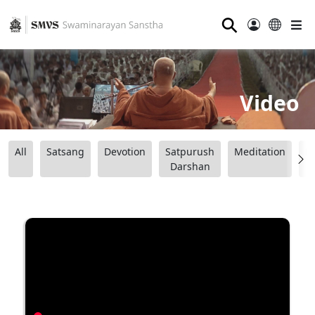
⚲
Video
All
Satsang
Devotion
Satpurush
Meditation
B
Darshan