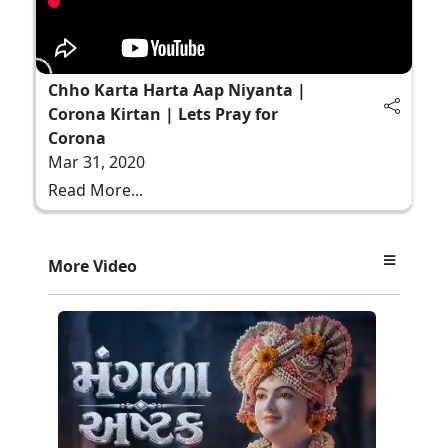
Chho Karta Harta Aap Niyanta |
Corona Kirtan | Lets Pray for
Corona
Mar 31, 2020
Read More...
More Video