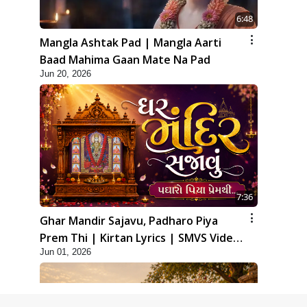
6:48
Mangla Ashtak Pad | Mangla Aarti
Baad Mahima Gaan Mate Na Pad
Jun 20, 2026
7:36
Ghar Mandir Sajavu, Padharo Piya
Prem Thi | Kirtan Lyrics | SMVS Video
Jun 01, 2026
Kirtan