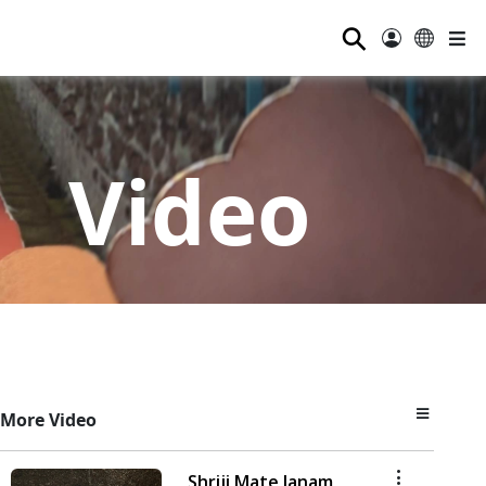
⚲
Video
More Video
Shriji Mate Janam