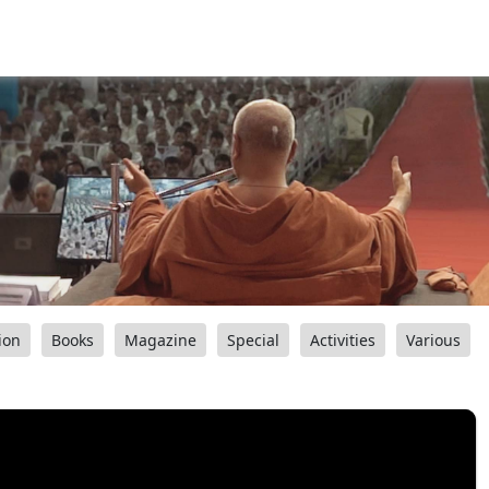
ion
Books
Magazine
Special
Activities
Various