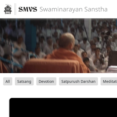
All
Satsang
Devotion
Satpurush Darshan
Meditat