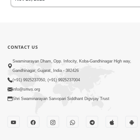
CONTACT US
Swaminarayan Dham, Opp. Infocity, Koba-Gandhinagar High way,
Gandhinagar, Gujarat, India - 382426
(+91) 9925237050, (+91) 9925237004
info@smvs.org
Shri Swaminarayan Sarvopari Siddhant Digvijay Trust