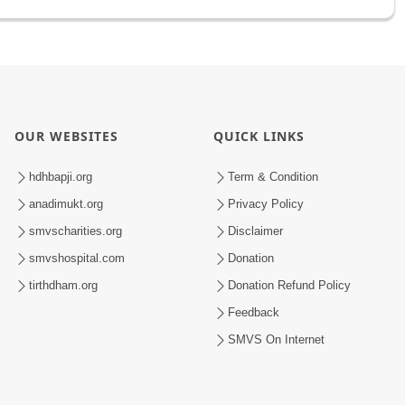
OUR WEBSITES
QUICK LINKS
hdhbapji.org
Term & Condition
anadimukt.org
Privacy Policy
smvscharities.org
Disclaimer
smvshospital.com
Donation
tirthdham.org
Donation Refund Policy
Feedback
SMVS On Internet