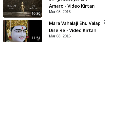
Amaro - Video Kirtan
Mar 08, 2016
10:30
Mara Vahalaji Shu Valap
Dise Re - Video Kirtan
Mar 08, 2016
11:51