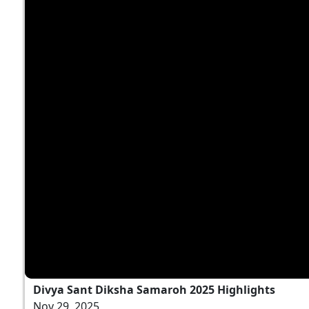
Divya Sant Diksha Samaroh 2025 Highlights
Nov 29, 2025