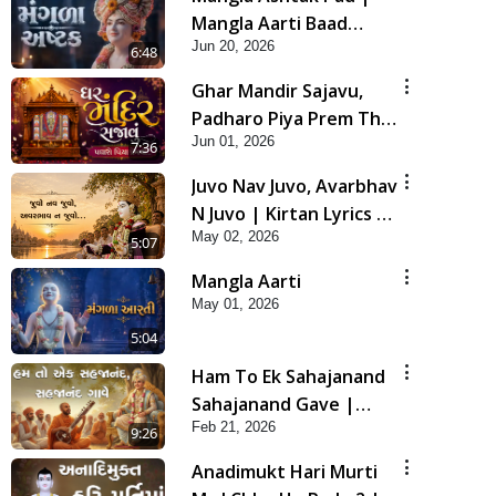
Mangla Aarti Baad
Jun 20, 2026
Mahima Gaan Mate Na
6:48
Pad
Ghar Mandir Sajavu,
Padharo Piya Prem Thi
Jun 01, 2026
| Kirtan Lyrics | SMVS
7:36
Video Kirtan
Juvo Nav Juvo, Avarbhav
N Juvo | Kirtan Lyrics |
May 02, 2026
SMVS Video Kirtan
5:07
Mangla Aarti
May 01, 2026
5:04
Ham To Ek Sahajanand
Sahajanand Gave |
Feb 21, 2026
SMVS Video Kirtan
9:26
Anadimukt Hari Murti