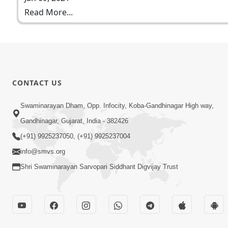
Read More...
CONTACT US
Swaminarayan Dham, Opp. Infocity, Koba-Gandhinagar High way,
Gandhinagar, Gujarat, India - 382426
(+91) 9925237050, (+91) 9925237004
info@smvs.org
Shri Swaminarayan Sarvopari Siddhant Digvijay Trust