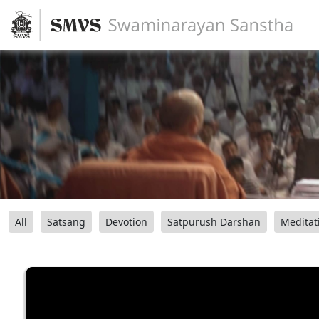
All
Satsang
Devotion
Satpurush Darshan
Meditat