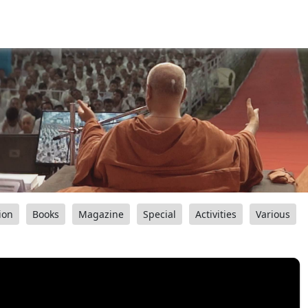
ion
Books
Magazine
Special
Activities
Various