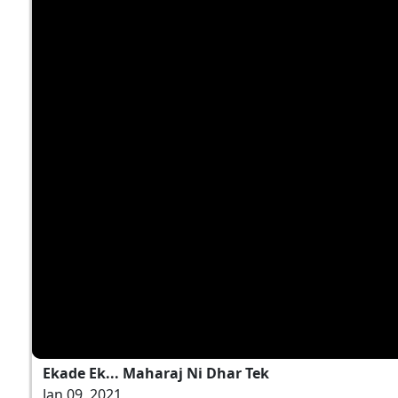
Ekade Ek... Maharaj Ni Dhar Tek
Jan 09, 2021