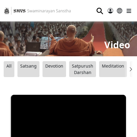
⚲
Video
All
Satsang
Devotion
Satpurush
Meditation
B
Darshan