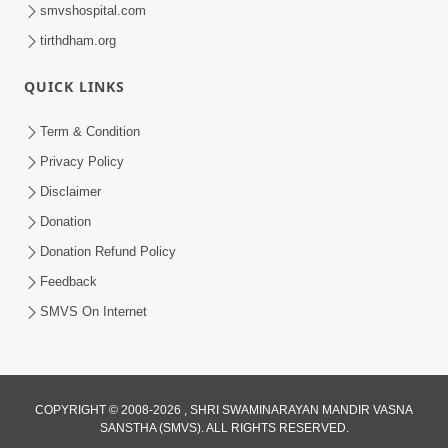
smvshospital.com
tirthdham.org
QUICK LINKS
Term & Condition
Privacy Policy
Disclaimer
Donation
Donation Refund Policy
Feedback
SMVS On Internet
COPYRIGHT © 2008-2026 , SHRI SWAMINARAYAN MANDIR VASNA
SANSTHA (SMVS). ALL RIGHTS RESERVED.