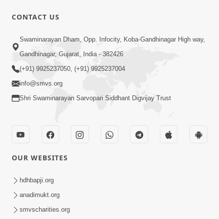
CONTACT US
Swaminarayan Dham, Opp. Infocity, Koba-Gandhinagar High way,
Gandhinagar, Gujarat, India - 382426
(+91) 9925237050, (+91) 9925237004
info@smvs.org
Shri Swaminarayan Sarvopari Siddhant Digvijay Trust
OUR WEBSITES
hdhbapji.org
anadimukt.org
smvscharities.org