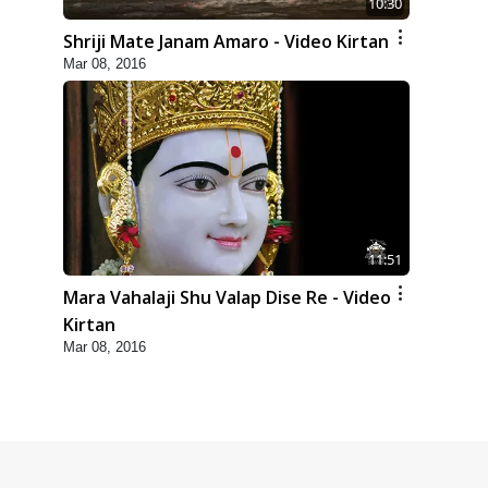
10:30
Shriji Mate Janam Amaro - Video Kirtan
Mar 08, 2016
11:51
Mara Vahalaji Shu Valap Dise Re - Video
Kirtan
Mar 08, 2016