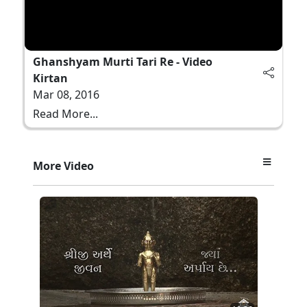
Ghanshyam Murti Tari Re - Video
Kirtan
Mar 08, 2016
Read More...
More Video