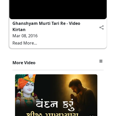
Ghanshyam Murti Tari Re - Video
Kirtan
Mar 08, 2016
Read More...
More Video