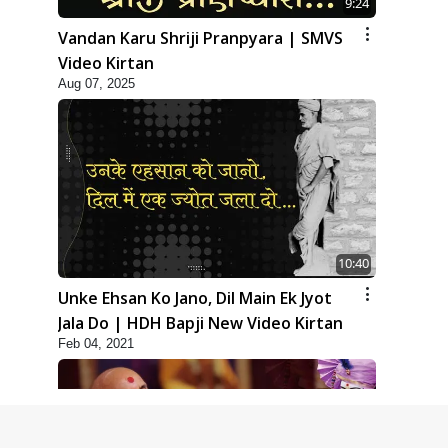
9:24
Vandan Karu Shriji Pranpyara | SMVS
Video Kirtan
Aug 07, 2025
10:40
Unke Ehsan Ko Jano, Dil Main Ek Jyot
Jala Do | HDH Bapji New Video Kirtan
Feb 04, 2021