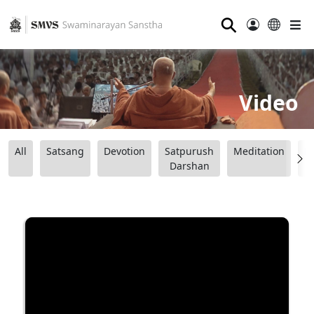
⚲
Video
All
Satsang
Devotion
Satpurush
Meditation
B
Darshan