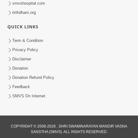
smvshospital.com
tirthdham.org
QUICK LINKS
Term & Condition
8:02
Privacy Policy
Tari Murti Re, Chhe Jo Nenu No
Disclaimer
Shangar | SMVS Video Kirtan
Donation
Apr 30, 2025
Donation Refund Policy
Feedback
SMVS On Internet
COPYRIGHT © 2008-2026 , SHRI SWAMINARAYAN MANDIR VASNA
SANSTHA (SMVS). ALL RIGHTS RESERVED.