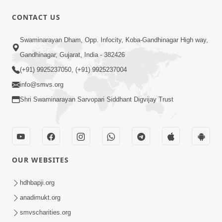
CONTACT US
9:39
Swaminarayan Dham, Opp. Infocity, Koba-Gandhinagar High way,
Tore Paay Padu Navaliya | Soulful
Gandhinagar, Gujarat, India - 382426
Prayer | SMVS Kirtan
(+91) 9925237050, (+91) 9925237004
Nov 02, 2022
info@smvs.org
Shri Swaminarayan Sarvopari Siddhant Digvijay Trust
OUR WEBSITES
6:35
Tav Das Tano Das Thavu Re | Video
hdhbapji.org
Kirtan
anadimukt.org
Jan 17, 2020
smvscharities.org