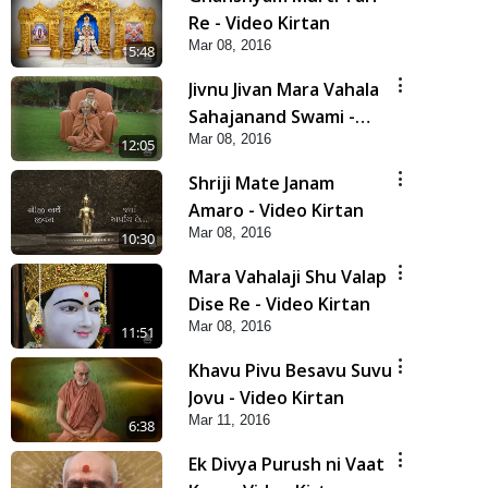
Re - Video Kirtan
Mar 08, 2016
5:48
Jivnu Jivan Mara Vahala
Sahajanand Swami -
Mar 08, 2016
Video Kirtan
12:05
Shriji Mate Janam
Amaro - Video Kirtan
Mar 08, 2016
10:30
Mara Vahalaji Shu Valap
Dise Re - Video Kirtan
Mar 08, 2016
11:51
Khavu Pivu Besavu Suvu
Jovu - Video Kirtan
Mar 11, 2016
6:38
Ek Divya Purush ni Vaat