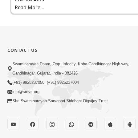
Read More...
CONTACT US
Swaminarayan Dham, Opp. Infocity, Koba-Gandhinagar High way,
Gandhinagar, Gujarat, India - 382426
(+91) 9925237050, (+91) 9925237004
info@smvs.org
Shri Swaminarayan Sarvopari Siddhant Digvijay Trust