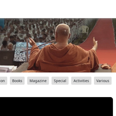
ion
Books
Magazine
Special
Activities
Various