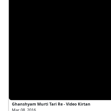
Ghanshyam Murti Tari Re - Video Kirtan
Mar 08, 2016