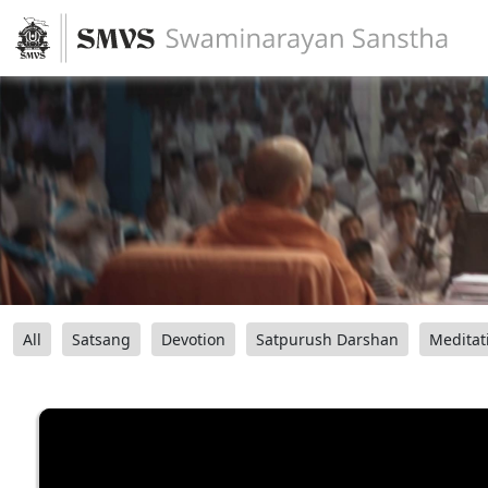
All
Satsang
Devotion
Satpurush Darshan
Meditat