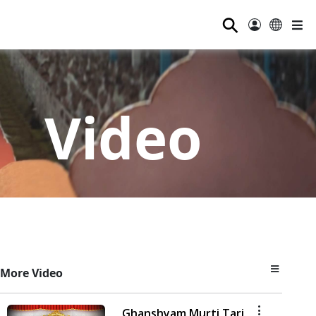
⚲
Video
More Video
Ghanshyam Murti Tari