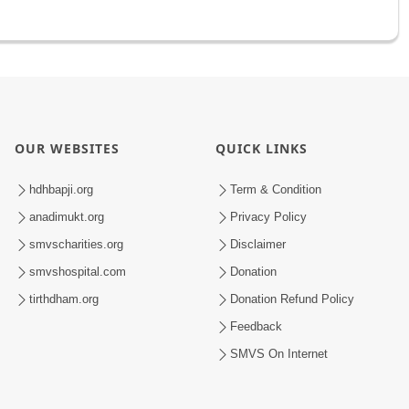
OUR WEBSITES
QUICK LINKS
hdhbapji.org
Term & Condition
anadimukt.org
Privacy Policy
smvscharities.org
Disclaimer
smvshospital.com
Donation
tirthdham.org
Donation Refund Policy
Feedback
SMVS On Internet