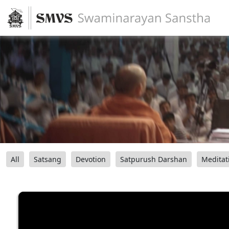
All
Satsang
Devotion
Satpurush Darshan
Meditat