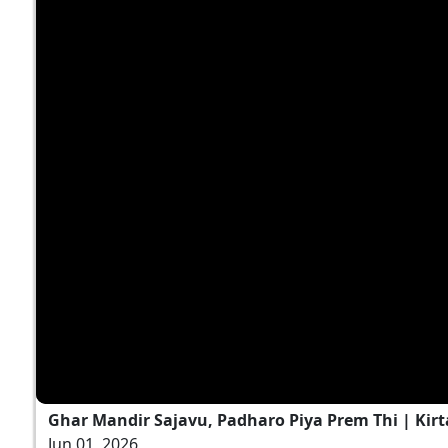
Ghar Mandir Sajavu, Padharo Piya Prem Thi | Kirt
Jun 01, 2026