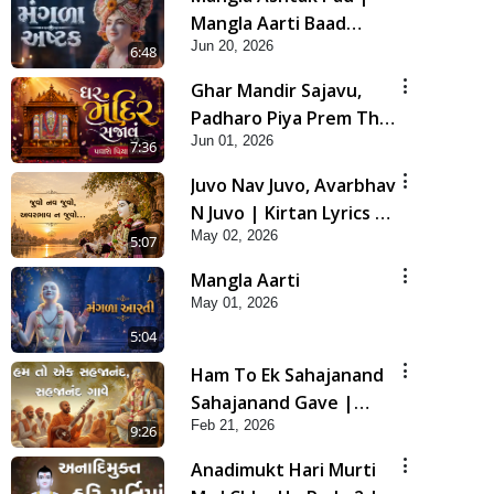
Mangla Aarti Baad
Jun 20, 2026
Mahima Gaan Mate Na
6:48
Pad
Ghar Mandir Sajavu,
Padharo Piya Prem Thi
Jun 01, 2026
| Kirtan Lyrics | SMVS
7:36
Video Kirtan
Juvo Nav Juvo, Avarbhav
N Juvo | Kirtan Lyrics |
May 02, 2026
SMVS Video Kirtan
5:07
Mangla Aarti
May 01, 2026
5:04
Ham To Ek Sahajanand
Sahajanand Gave |
Feb 21, 2026
SMVS Video Kirtan
9:26
Anadimukt Hari Murti