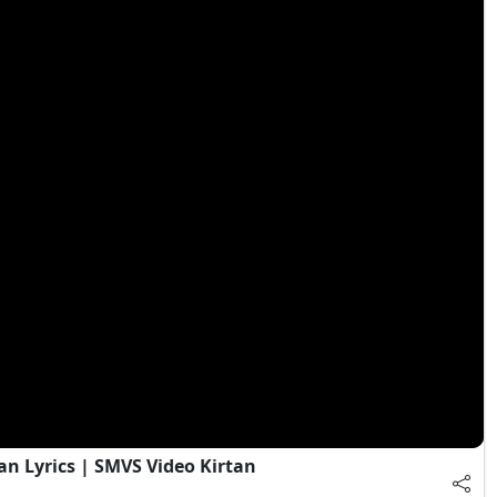
an Lyrics | SMVS Video Kirtan