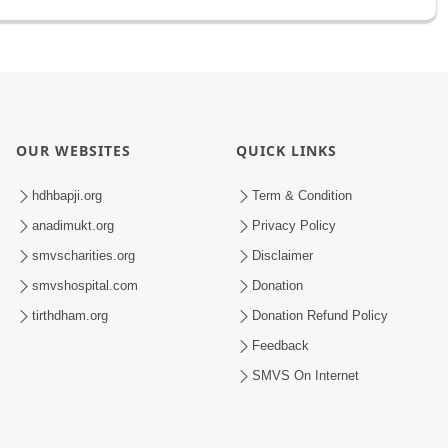
OUR WEBSITES
QUICK LINKS
hdhbapji.org
Term & Condition
anadimukt.org
Privacy Policy
smvscharities.org
Disclaimer
smvshospital.com
Donation
tirthdham.org
Donation Refund Policy
Feedback
SMVS On Internet