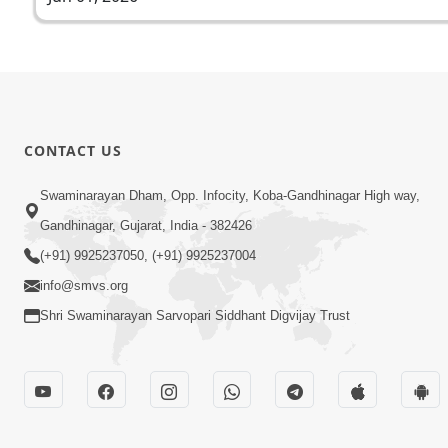
CONTACT US
Swaminarayan Dham, Opp. Infocity, Koba-Gandhinagar High way,
Gandhinagar, Gujarat, India - 382426
(+91) 9925237050, (+91) 9925237004
info@smvs.org
Shri Swaminarayan Sarvopari Siddhant Digvijay Trust