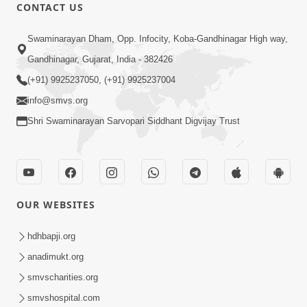
CONTACT US
7:22
Swaminarayan Dham, Opp. Infocity, Koba-Gandhinagar High way,
Harivar Harkho | Video Kirtan
Jun 17, 2019
Gandhinagar, Gujarat, India - 382426
(+91) 9925237050, (+91) 9925237004
info@smvs.org
Shri Swaminarayan Sarvopari Siddhant Digvijay Trust
8:10
Hari Das Na Te Dukhada Kapjo |
OUR WEBSITES
Soulful Prayer | SMVS Kirtan
Nov 08, 2022
hdhbapji.org
anadimukt.org
smvscharities.org
smvshospital.com