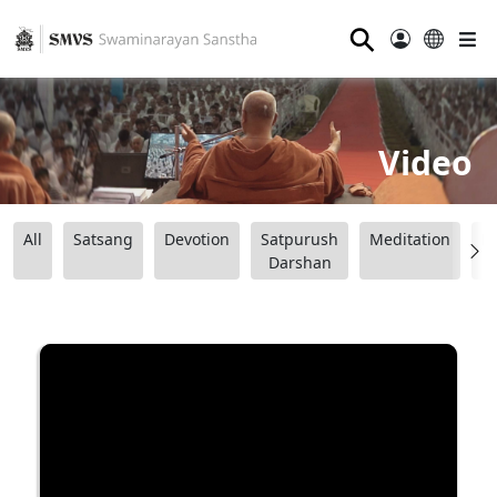
⚲
Video
All
Satsang
Devotion
Satpurush
Meditation
B
Darshan