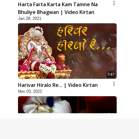
Harta Farta Karta Kam Tamne Na
Bhuliye Bhagwan | Video Kirtan
Jan 28, 2021
7:47
Harivar Hiralo Re... | Video Kirtan
Nov 03, 2022