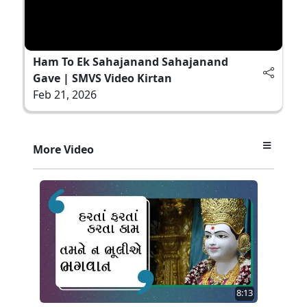
Ham To Ek Sahajanand Sahajanand
Gave | SMVS Video Kirtan
Feb 21, 2026
More Video
8:13