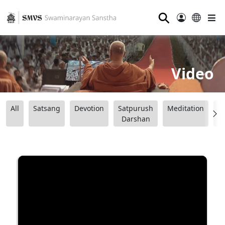
⚲
Video
All
Satsang
Devotion
Satpurush
Meditation
B
Darshan