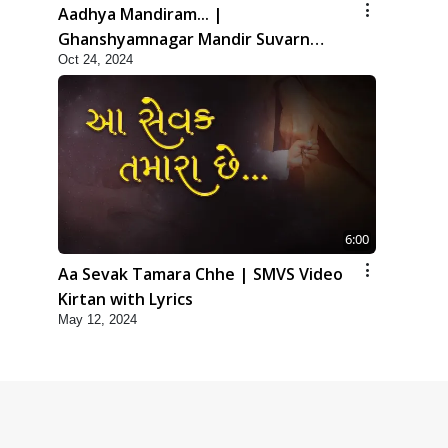
Aadhya Mandiram... |
Ghanshyamnagar Mandir Suvarn
Oct 24, 2024
Jayanti Utsav Special Kirtan | SMVS
Video Kirtan
6:00
Aa Sevak Tamara Chhe | SMVS Video
Kirtan with Lyrics
May 12, 2024