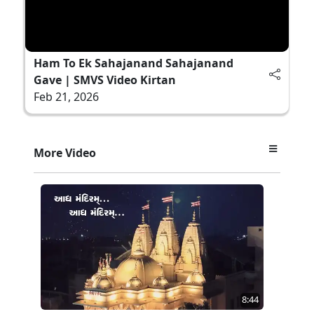
Ham To Ek Sahajanand Sahajanand
Gave | SMVS Video Kirtan
Feb 21, 2026
More Video
8:44