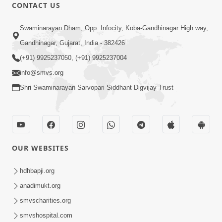
CONTACT US
Swaminarayan Dham, Opp. Infocity, Koba-Gandhinagar High way,
Gandhinagar, Gujarat, India - 382426
(+91) 9925237050, (+91) 9925237004
info@smvs.org
Shri Swaminarayan Sarvopari Siddhant Digvijay Trust
OUR WEBSITES
hdhbapji.org
anadimukt.org
smvscharities.org
smvshospital.com