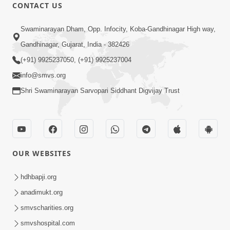
CONTACT US
8:37
Swaminarayan Dham, Opp. Infocity, Koba-Gandhinagar High way,
Rasilo Raj Pyaro | New Swaminarayan
Gandhinagar, Gujarat, India - 382426
Kirtan
(+91) 9925237050, (+91) 9925237004
Nov 05, 2022
info@smvs.org
Shri Swaminarayan Sarvopari Siddhant Digvijay Trust
OUR WEBSITES
5:15:00
Rasile Rasile Rasile Shri Ghanshyam |
hdhbapji.org
Kirtan Lyrics | SMVS Video Kirtan
anadimukt.org
Jun 02, 2024
smvscharities.org
smvshospital.com