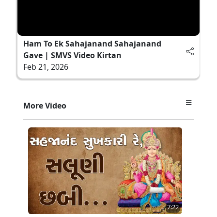
Ham To Ek Sahajanand Sahajanand
Gave | SMVS Video Kirtan
Feb 21, 2026
More Video
7:22