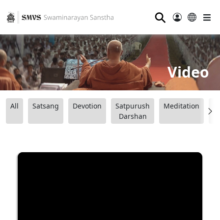
⚲
Video
All
Satsang
Devotion
Satpurush
Meditation
B
Darshan