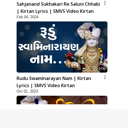
Sahjanand Sukhakari Re Saluni Chhabi
| Kirtan Lyrics | SMVS Video Kirtan
Feb 04, 2024
5:06
Rudu Swaminarayan Nam | Kirtan
Lyrics | SMVS Video Kirtan
Oct 01, 2023