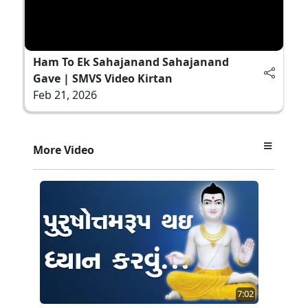
Ham To Ek Sahajanand Sahajanand
Gave | SMVS Video Kirtan
Feb 21, 2026
More Video
7:02