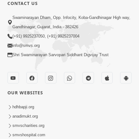
CONTACT US
1:41
Swaminarayan Dham, Opp. Infocity, Koba-Gandhinagar High way,
Pratham Naman Parabrahma Ne |
Gandhinagar, Gujarat, India - 382426
Manglacharan | Kirtan Lyrics | SMVS
(+91) 9925237050, (+91) 9925237004
Nov 05, 2023
Video Kirtan
info@smvs.org
Shri Swaminarayan Sarvopari Siddhant Digvijay Trust
OUR WEBSITES
9:00
Prath Same Shri Purushottam Ni |
hdhbapji.org
Kirtan Lyrics | SMVS Video Kirtan
anadimukt.org
May 05, 2024
smvscharities.org
smvshospital.com