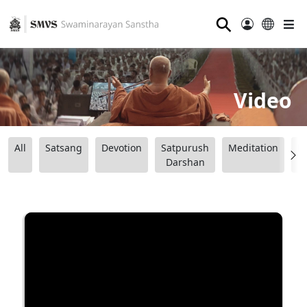
⚲
Video
All
Satsang
Devotion
Satpurush
Meditation
B
Darshan