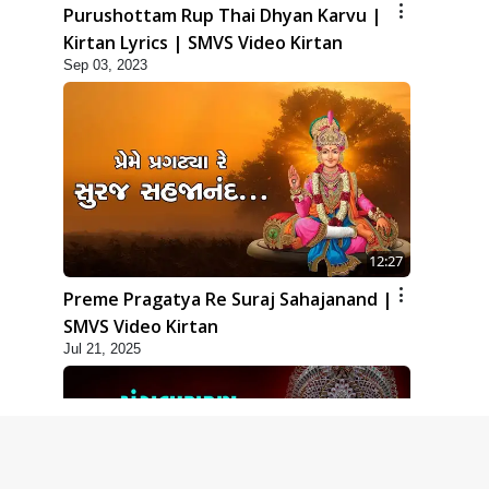
Purushottam Rup Thai Dhyan Karvu |
Kirtan Lyrics | SMVS Video Kirtan
Sep 03, 2023
12:27
Preme Pragatya Re Suraj Sahajanand |
SMVS Video Kirtan
Jul 21, 2025