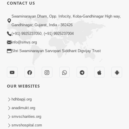
CONTACT US
5:56
Swaminarayan Dham, Opp. Infocity, Koba-Gandhinagar High way,
Mere To Ek Tum Hi Aadhara | Kirtan
Gandhinagar, Gujarat, India - 382426
Lyrics | SMVS Video Prayers
(+91) 9925237050, (+91) 9925237004
Sep 07, 2024
info@smvs.org
Shri Swaminarayan Sarvopari Siddhant Digvijay Trust
OUR WEBSITES
11:51
Mara Vahalaji Shu Valap Dise Re - Video
hdhbapji.org
Kirtan
anadimukt.org
Mar 08, 2016
smvscharities.org
smvshospital.com