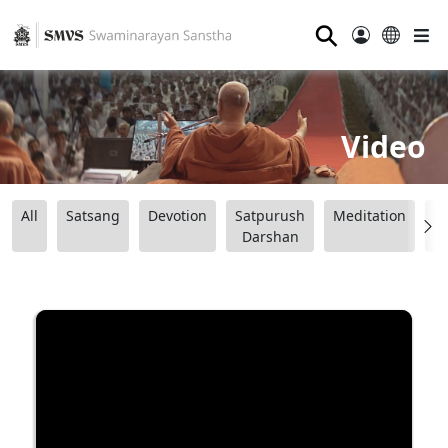
⚲
Video
All
Satsang
Devotion
Satpurush
Meditation
B
Darshan