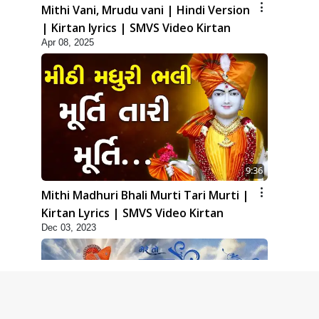
Mithi Vani, Mrudu vani | Hindi Version
| Kirtan lyrics | SMVS Video Kirtan
Apr 08, 2025
9:36
Mithi Madhuri Bhali Murti Tari Murti |
Kirtan Lyrics | SMVS Video Kirtan
Dec 03, 2023