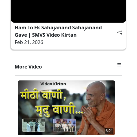
Ham To Ek Sahajanand Sahajanand
Gave | SMVS Video Kirtan
Feb 21, 2026
More Video
6:21