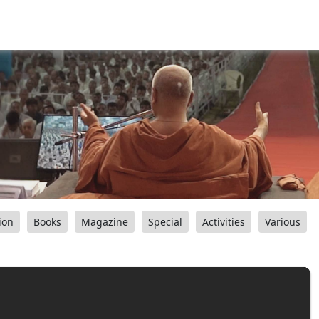
ion
Books
Magazine
Special
Activities
Various