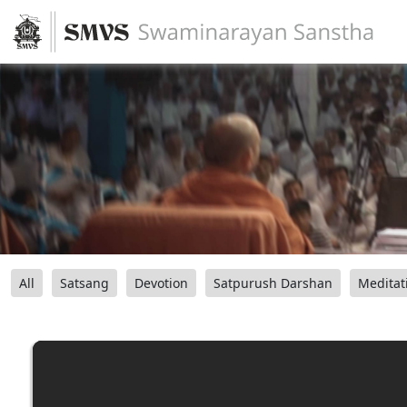
All
Satsang
Devotion
Satpurush Darshan
Meditat