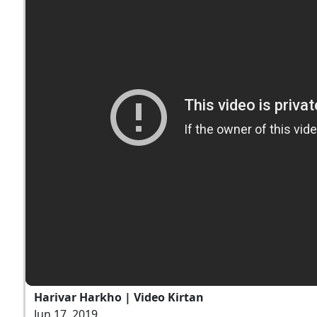
Harivar Harkho | Video Kirtan
Jun 17, 2019