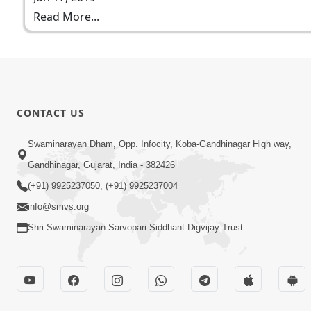
Read More...
CONTACT US
Swaminarayan Dham, Opp. Infocity, Koba-Gandhinagar High way,
Gandhinagar, Gujarat, India - 382426
(+91) 9925237050, (+91) 9925237004
info@smvs.org
Shri Swaminarayan Sarvopari Siddhant Digvijay Trust