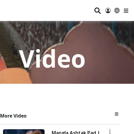
⚲
Video
More Video
Mangla Ashtak Pad |