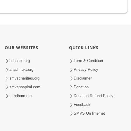
OUR WEBSITES
QUICK LINKS
hdhbapji.org
Term & Condition
anadimukt.org
Privacy Policy
smvscharities.org
Disclaimer
smvshospital.com
Donation
tirthdham.org
Donation Refund Policy
Feedback
SMVS On Internet