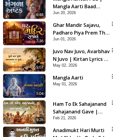
Mangla Aarti Baad
Jun 20, 2026
Mahima Gaan Mate Na
6:48
Pad
Ghar Mandir Sajavu,
Padharo Piya Prem Thi
Jun 01, 2026
| Kirtan Lyrics | SMVS
7:36
Video Kirtan
Juvo Nav Juvo, Avarbhav
N Juvo | Kirtan Lyrics |
May 02, 2026
SMVS Video Kirtan
5:07
Mangla Aarti
May 01, 2026
5:04
Ham To Ek Sahajanand
Sahajanand Gave |
Feb 21, 2026
SMVS Video Kirtan
9:26
Anadimukt Hari Murti