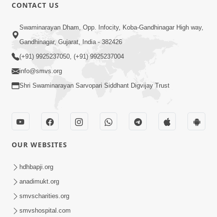
CONTACT US
5:07
Swaminarayan Dham, Opp. Infocity, Koba-Gandhinagar High way,
Juvo Nav Juvo, Avarbhav N Juvo |
Gandhinagar, Gujarat, India - 382426
Kirtan Lyrics | SMVS Video Kirtan
(+91) 9925237050, (+91) 9925237004
May 02, 2026
info@smvs.org
Shri Swaminarayan Sarvopari Siddhant Digvijay Trust
OUR WEBSITES
5:04
Mangla Aarti
hdhbapji.org
May 01, 2026
anadimukt.org
smvscharities.org
smvshospital.com