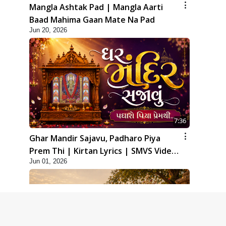
Mangla Ashtak Pad | Mangla Aarti
Baad Mahima Gaan Mate Na Pad
Jun 20, 2026
7:36
Ghar Mandir Sajavu, Padharo Piya
Prem Thi | Kirtan Lyrics | SMVS Video
Jun 01, 2026
Kirtan