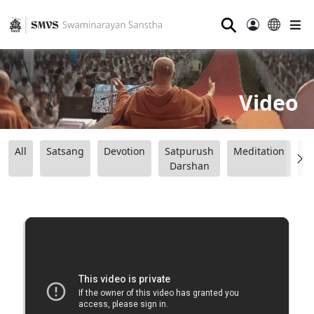
⚲
Video
All
Satsang
Devotion
Satpurush
Meditation
B
Darshan