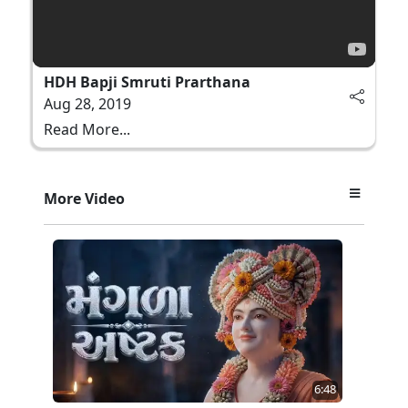
HDH Bapji Smruti Prarthana
Aug 28, 2019
Read More...
More Video
6:48