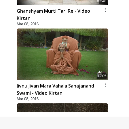
5:48
Ghanshyam Murti Tari Re - Video
Kirtan
Mar 08, 2016
12:05
Jivnu Jivan Mara Vahala Sahajanand
Swami - Video Kirtan
Mar 08, 2016