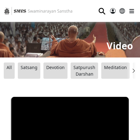
⚲
Video
All
Satsang
Devotion
Satpurush
Meditation
B
Darshan