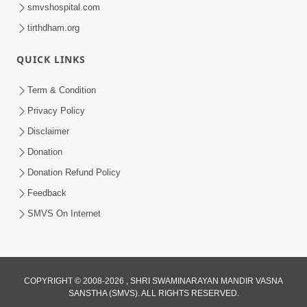
smvshospital.com
tirthdham.org
QUICK LINKS
6:38
Term & Condition
Khavu Pivu Besavu Suvu Jovu - Video
Privacy Policy
Kirtan
Disclaimer
Mar 11, 2016
Donation
Donation Refund Policy
Feedback
SMVS On Internet
COPYRIGHT © 2008-2026 , SHRI SWAMINARAYAN MANDIR VASNA
SANSTHA (SMVS). ALL RIGHTS RESERVED.