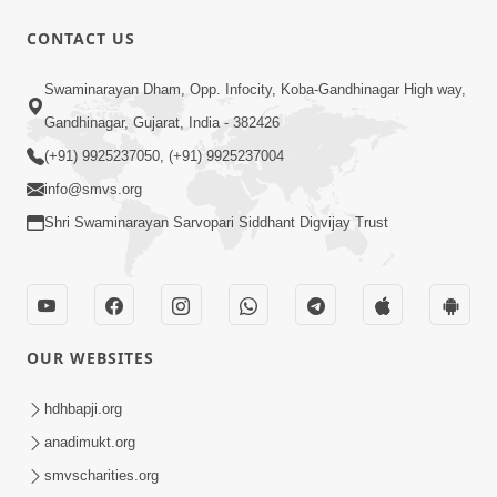
CONTACT US
10:30
Swaminarayan Dham, Opp. Infocity, Koba-Gandhinagar High way,
Shriji Mate Janam Amaro - Video Kirtan
Gandhinagar, Gujarat, India - 382426
Mar 08, 2016
(+91) 9925237050, (+91) 9925237004
info@smvs.org
Shri Swaminarayan Sarvopari Siddhant Digvijay Trust
11:51
OUR WEBSITES
Mara Vahalaji Shu Valap Dise Re - Video
Kirtan
hdhbapji.org
Mar 08, 2016
anadimukt.org
smvscharities.org