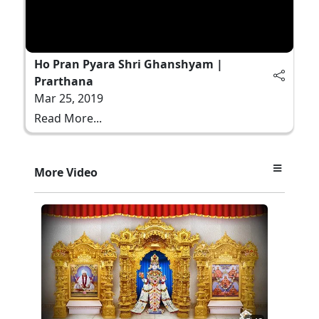
Ho Pran Pyara Shri Ghanshyam |
Prarthana
Mar 25, 2019
Read More...
More Video