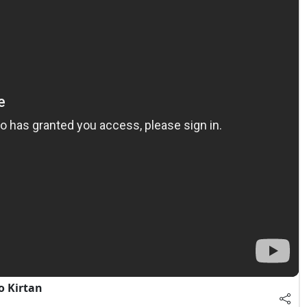
o Kirtan