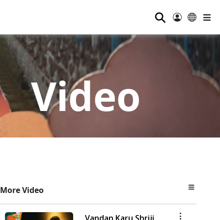
⚲
Video
More Video
Vandan Karu Shriji