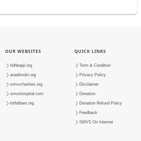
OUR WEBSITES
QUICK LINKS
hdhbapji.org
Term & Condition
anadimukt.org
Privacy Policy
smvscharities.org
Disclaimer
smvshospital.com
Donation
tirthdham.org
Donation Refund Policy
Feedback
SMVS On Internet