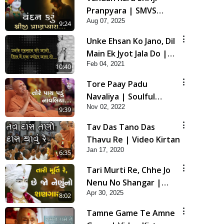
Pranpyara | SMVS
Aug 07, 2025
Video Kirtan
9:24
Unke Ehsan Ko Jano, Dil
Main Ek Jyot Jala Do |
Feb 04, 2021
HDH Bapji New Video
10:40
Kirtan
Tore Paay Padu
Navaliya | Soulful
Nov 02, 2022
Prayer | SMVS Kirtan
9:39
Tav Das Tano Das
Thavu Re | Video Kirtan
Jan 17, 2020
6:35
Tari Murti Re, Chhe Jo
Nenu No Shangar |
Apr 30, 2025
SMVS Video Kirtan
8:02
Tamne Game Te Amne