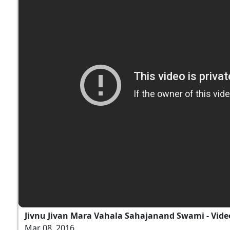
Jivnu Jivan Mara Vahala Sahajanand Swami - Vide
Mar 08, 2016