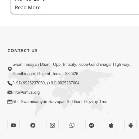
Read More...
CONTACT US
Swaminarayan Dham, Opp. Infocity, Koba-Gandhinagar High way,
Gandhinagar, Gujarat, India - 382426
(+91) 9925237050, (+91) 9925237004
info@smvs.org
Shri Swaminarayan Sarvopari Siddhant Digvijay Trust