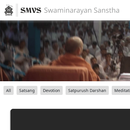
All
Satsang
Devotion
Satpurush Darshan
Meditat