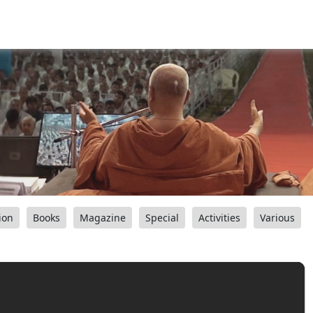
ion
Books
Magazine
Special
Activities
Various