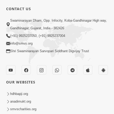
CONTACT US
8:37
Swaminarayan Dham, Opp. Infocity, Koba-Gandhinagar High way,
Rasilo Raj Pyaro | New Swaminarayan
Gandhinagar, Gujarat, India - 382426
Kirtan
(+91) 9925237050, (+91) 9925237004
Nov 05, 2022
info@smvs.org
Shri Swaminarayan Sarvopari Siddhant Digvijay Trust
OUR WEBSITES
7:47
Harivar Hiralo Re... | Video Kirtan
hdhbapji.org
Nov 03, 2022
anadimukt.org
smvscharities.org