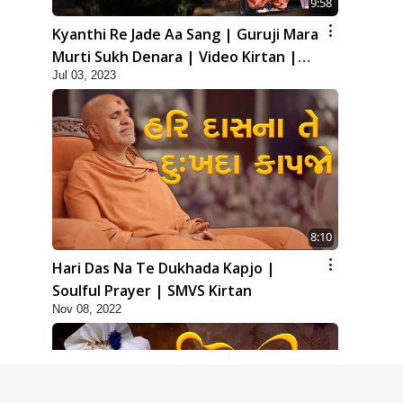
9:58
Kyanthi Re Jade Aa Sang | Guruji Mara
Murti Sukh Denara | Video Kirtan |
Jul 03, 2023
Swaminarayan Kirtan
8:10
Hari Das Na Te Dukhada Kapjo |
Soulful Prayer | SMVS Kirtan
Nov 08, 2022