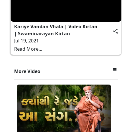
Kariye Vandan Vhala | Video Kirtan
| Swaminarayan Kirtan
Jul 19, 2021
Read More...
More Video