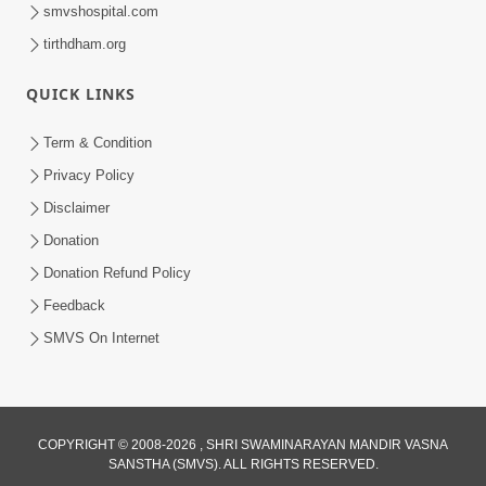
smvshospital.com
tirthdham.org
QUICK LINKS
9:39
Term & Condition
Tore Paay Padu Navaliya | Soulful
Privacy Policy
Prayer | SMVS Kirtan
Disclaimer
Nov 02, 2022
Donation
Donation Refund Policy
Feedback
SMVS On Internet
COPYRIGHT © 2008-2026 , SHRI SWAMINARAYAN MANDIR VASNA
SANSTHA (SMVS). ALL RIGHTS RESERVED.