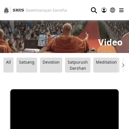
⚲
Video
All
Satsang
Devotion
Satpurush
Meditation
B
Darshan