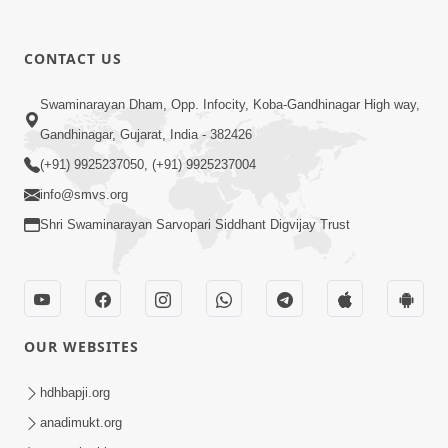
CONTACT US
5:07
Swaminarayan Dham, Opp. Infocity, Koba-Gandhinagar High way,
Juvo Nav Juvo, Avarbhav N Juvo |
Gandhinagar, Gujarat, India - 382426
Kirtan Lyrics | SMVS Video Kirtan
(+91) 9925237050, (+91) 9925237004
May 02, 2026
info@smvs.org
Shri Swaminarayan Sarvopari Siddhant Digvijay Trust
OUR WEBSITES
5:04
Mangla Aarti
hdhbapji.org
May 01, 2026
anadimukt.org