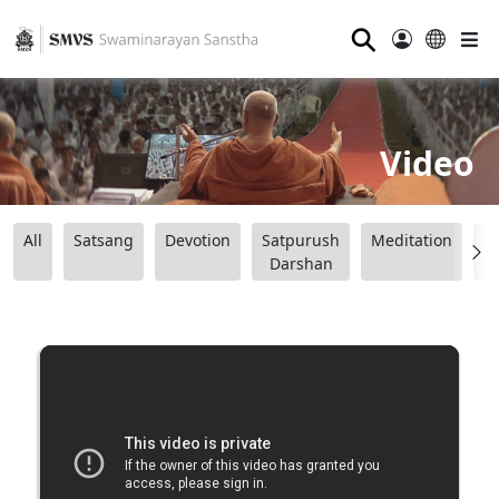
⚲
Video
All
Satsang
Devotion
Satpurush
Meditation
B
Darshan