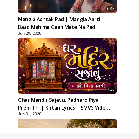
6:48
Mangla Ashtak Pad | Mangla Aarti
Baad Mahima Gaan Mate Na Pad
Jun 20, 2026
7:36
Ghar Mandir Sajavu, Padharo Piya
Prem Thi | Kirtan Lyrics | SMVS Video
Jun 01, 2026
Kirtan