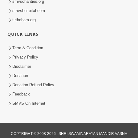
smvscharities.org
smvshospital.com
tirthdham.org
QUICK LINKS
9:26
Term & Condition
Ham To Ek Sahajanand Sahajanand
Privacy Policy
Gave | SMVS Video Kirtan
Disclaimer
Feb 21, 2026
Donation
Donation Refund Policy
Feedback
SMVS On Internet
COPYRIGHT © 2008-2026 , SHRI SWAMINARAYAN MANDIR VASNA