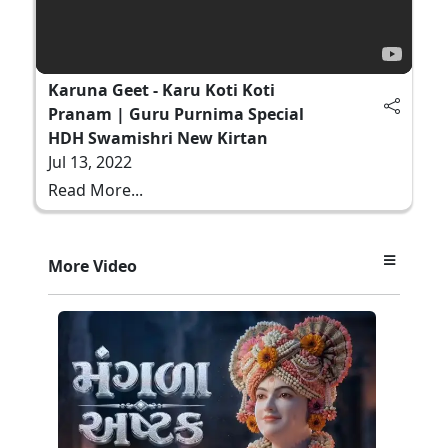
Karuna Geet - Karu Koti Koti
Pranam | Guru Purnima Special
HDH Swamishri New Kirtan
Jul 13, 2022
Read More...
More Video