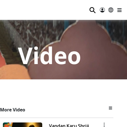
⚲
Video
More Video
Vandan Karu Shriji