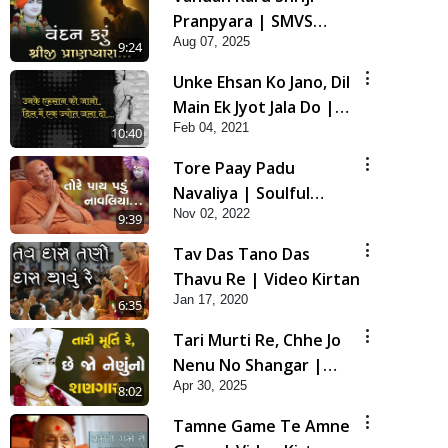
Pranpyara | SMVS
Aug 07, 2025
Video Kirtan
9:24
Unke Ehsan Ko Jano, Dil
Main Ek Jyot Jala Do |
Feb 04, 2021
HDH Bapji New Video
10:40
Kirtan
Tore Paay Padu
Navaliya | Soulful
Nov 02, 2022
Prayer | SMVS Kirtan
9:39
Tav Das Tano Das
Thavu Re | Video Kirtan
Jan 17, 2020
6:35
Tari Murti Re, Chhe Jo
Nenu No Shangar |
Apr 30, 2025
SMVS Video Kirtan
8:02
Tamne Game Te Amne