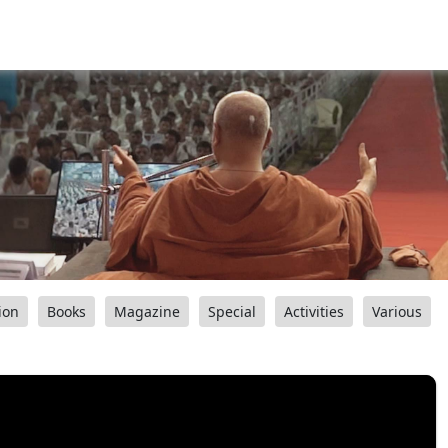
ion
Books
Magazine
Special
Activities
Various