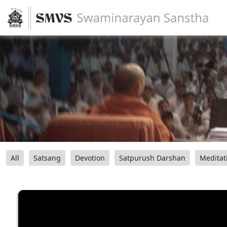
All
Satsang
Devotion
Satpurush Darshan
Meditat