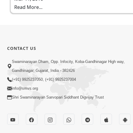
Read More...
CONTACT US
Swaminarayan Dham, Opp. Infocity, Koba-Gandhinagar High way,
Gandhinagar, Gujarat, India - 382426
(+91) 9925237050, (+91) 9925237004
info@smvs.org
Shri Swaminarayan Sarvopari Siddhant Digvijay Trust