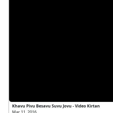
Khavu Pivu Besavu Suvu Jovu - Video Kirtan
Mar 11, 2016