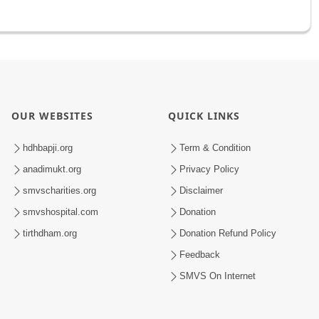
OUR WEBSITES
QUICK LINKS
hdhbapji.org
Term & Condition
anadimukt.org
Privacy Policy
smvscharities.org
Disclaimer
smvshospital.com
Donation
tirthdham.org
Donation Refund Policy
Feedback
SMVS On Internet