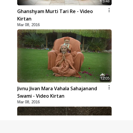
5:48
Ghanshyam Murti Tari Re - Video
Kirtan
Mar 08, 2016
12:05
Jivnu Jivan Mara Vahala Sahajanand
Swami - Video Kirtan
Mar 08, 2016