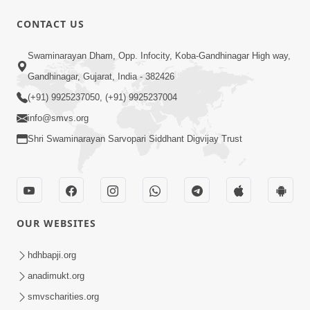
CONTACT US
10:30
Swaminarayan Dham, Opp. Infocity, Koba-Gandhinagar High way,
Shriji Mate Janam Amaro - Video Kirtan
Gandhinagar, Gujarat, India - 382426
Mar 08, 2016
(+91) 9925237050, (+91) 9925237004
info@smvs.org
Shri Swaminarayan Sarvopari Siddhant Digvijay Trust
11:51
OUR WEBSITES
Mara Vahalaji Shu Valap Dise Re - Video
Kirtan
hdhbapji.org
Mar 08, 2016
anadimukt.org
smvscharities.org