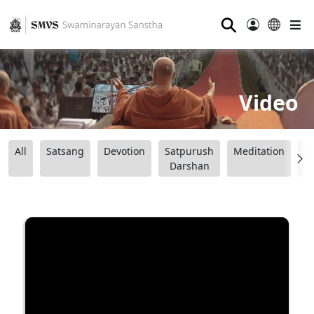
⚲
Video
All
Satsang
Devotion
Satpurush
Meditation
B
Darshan