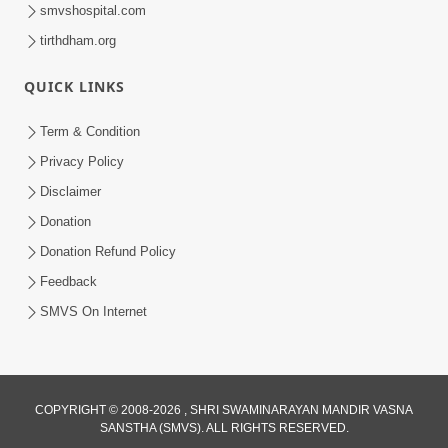
smvshospital.com
tirthdham.org
QUICK LINKS
6:38
Term & Condition
Khavu Pivu Besavu Suvu Jovu - Video
Privacy Policy
Kirtan
Disclaimer
Mar 11, 2016
Donation
Donation Refund Policy
Feedback
SMVS On Internet
COPYRIGHT © 2008-2026 , SHRI SWAMINARAYAN MANDIR VASNA
SANSTHA (SMVS). ALL RIGHTS RESERVED.