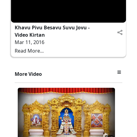
Khavu Pivu Besavu Suvu Jovu -
Video Kirtan
Mar 11, 2016
Read More...
More Video