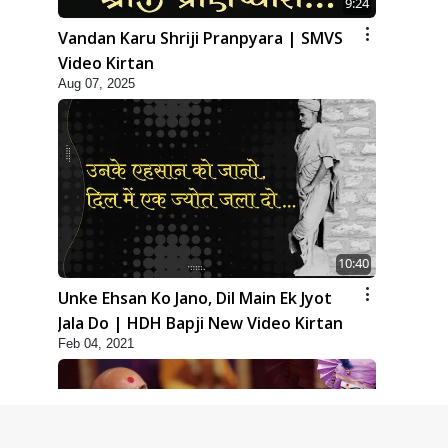
9:24
Vandan Karu Shriji Pranpyara | SMVS
Video Kirtan
Aug 07, 2025
10:40
Unke Ehsan Ko Jano, Dil Main Ek Jyot
Jala Do | HDH Bapji New Video Kirtan
Feb 04, 2021