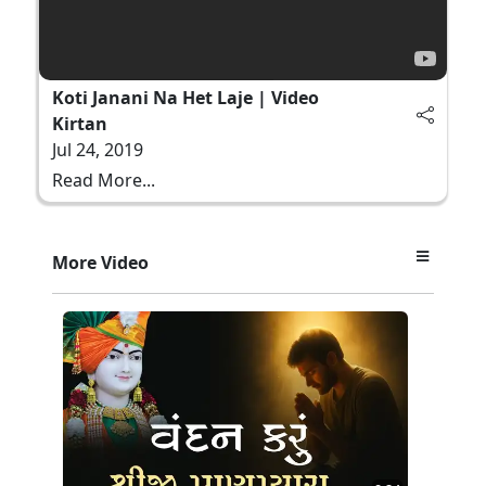
Koti Janani Na Het Laje | Video
Kirtan
Jul 24, 2019
Read More...
More Video