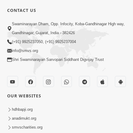
CONTACT US
9:39
Swaminarayan Dham, Opp. Infocity, Koba-Gandhinagar High way,
Tore Paay Padu Navaliya | Soulful
Gandhinagar, Gujarat, India - 382426
Prayer | SMVS Kirtan
(+91) 9925237050, (+91) 9925237004
Nov 02, 2022
info@smvs.org
Shri Swaminarayan Sarvopari Siddhant Digvijay Trust
OUR WEBSITES
6:35
Tav Das Tano Das Thavu Re | Video
hdhbapji.org
Kirtan
anadimukt.org
Jan 17, 2020
smvscharities.org