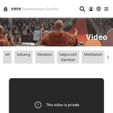
⚲
Video
All
Satsang
Devotion
Satpurush
Meditation
B
Darshan