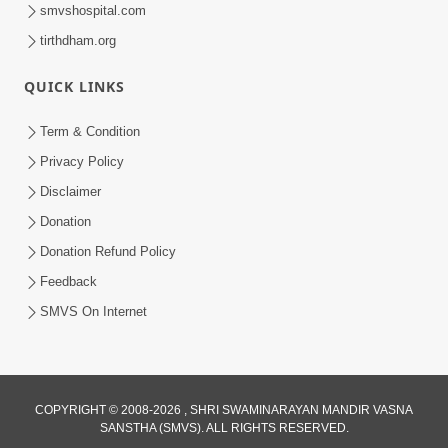
smvshospital.com
tirthdham.org
QUICK LINKS
Term & Condition
8:02
Privacy Policy
Tari Murti Re, Chhe Jo Nenu No
Disclaimer
Shangar | SMVS Video Kirtan
Donation
Apr 30, 2025
Donation Refund Policy
Feedback
SMVS On Internet
COPYRIGHT © 2008-2026 , SHRI SWAMINARAYAN MANDIR VASNA
SANSTHA (SMVS). ALL RIGHTS RESERVED.