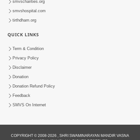
smvscharities.org
smvshospital.com
tirthdham.org
QUICK LINKS
9:26
Term & Condition
Ham To Ek Sahajanand Sahajanand
Privacy Policy
Gave | SMVS Video Kirtan
Disclaimer
Feb 21, 2026
Donation
Donation Refund Policy
Feedback
SMVS On Internet
COPYRIGHT © 2008-2026 , SHRI SWAMINARAYAN MANDIR VASNA