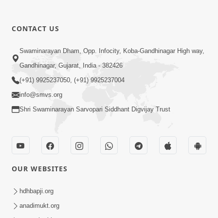
CONTACT US
5:07
Swaminarayan Dham, Opp. Infocity, Koba-Gandhinagar High way,
Juvo Nav Juvo, Avarbhav N Juvo |
Gandhinagar, Gujarat, India - 382426
Kirtan Lyrics | SMVS Video Kirtan
(+91) 9925237050, (+91) 9925237004
May 02, 2026
info@smvs.org
Shri Swaminarayan Sarvopari Siddhant Digvijay Trust
OUR WEBSITES
5:04
Mangla Aarti
hdhbapji.org
May 01, 2026
anadimukt.org