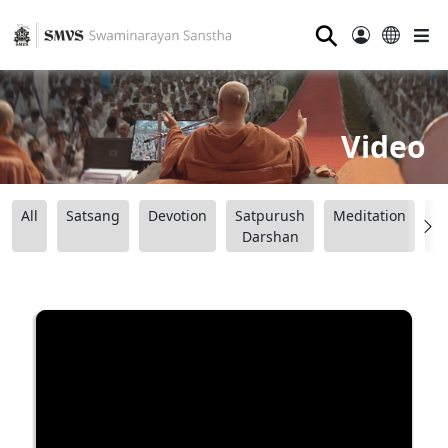
⚲
Video
All
Satsang
Devotion
Satpurush
Meditation
B
Darshan