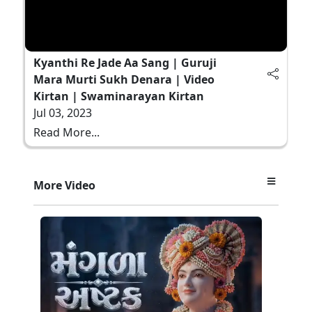
Kyanthi Re Jade Aa Sang | Guruji
Mara Murti Sukh Denara | Video
Kirtan | Swaminarayan Kirtan
Jul 03, 2023
Read More...
More Video