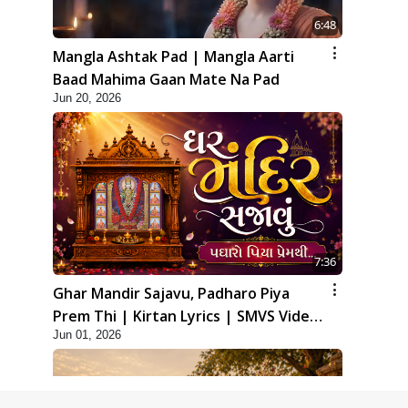
6:48
Mangla Ashtak Pad | Mangla Aarti
Baad Mahima Gaan Mate Na Pad
Jun 20, 2026
7:36
Ghar Mandir Sajavu, Padharo Piya
Prem Thi | Kirtan Lyrics | SMVS Video
Jun 01, 2026
Kirtan