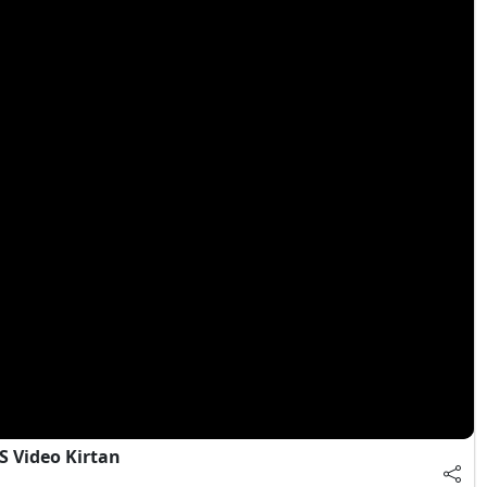
S Video Kirtan