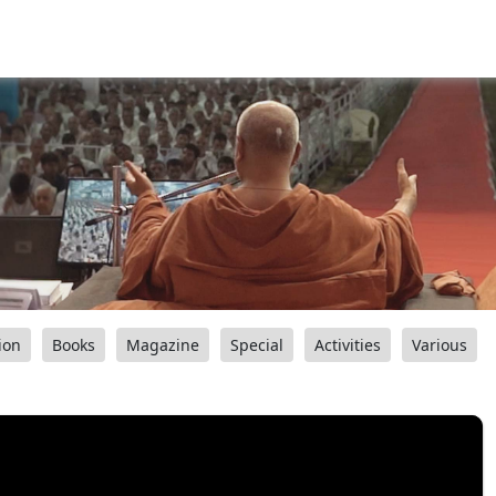
ion
Books
Magazine
Special
Activities
Various