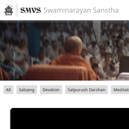
All
Satsang
Devotion
Satpurush Darshan
Meditat