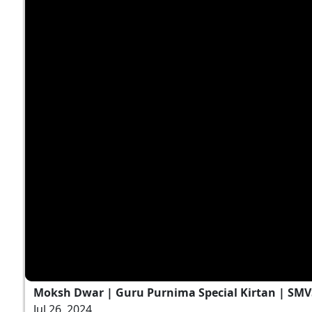
Moksh Dwar | Guru Purnima Special Kirtan | SMV
Jul 26, 2024