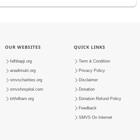
OUR WEBSITES
QUICK LINKS
hdhbapji.org
Term & Condition
anadimukt.org
Privacy Policy
smvscharities.org
Disclaimer
smvshospital.com
Donation
tirthdham.org
Donation Refund Policy
Feedback
SMVS On Internet