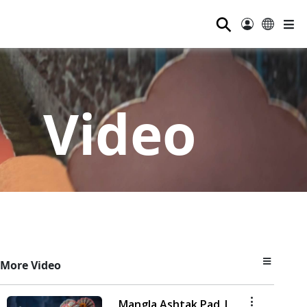
⚲
Video
More Video
Mangla Ashtak Pad |