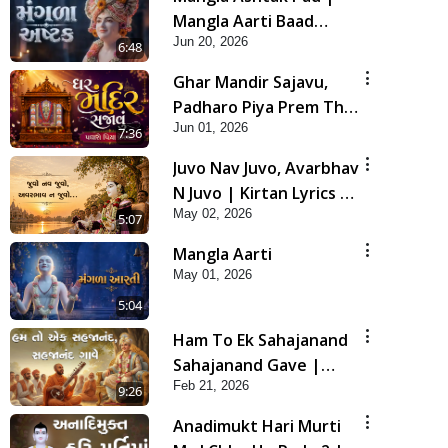
Mangla Aarti Baad
Jun 20, 2026
Mahima Gaan Mate Na
6:48
Pad
Ghar Mandir Sajavu,
Padharo Piya Prem Thi
Jun 01, 2026
| Kirtan Lyrics | SMVS
7:36
Video Kirtan
Juvo Nav Juvo, Avarbhav
N Juvo | Kirtan Lyrics |
May 02, 2026
SMVS Video Kirtan
5:07
Mangla Aarti
May 01, 2026
5:04
Ham To Ek Sahajanand
Sahajanand Gave |
Feb 21, 2026
SMVS Video Kirtan
9:26
Anadimukt Hari Murti