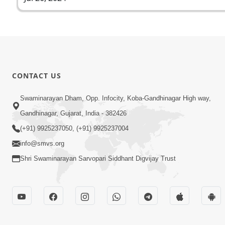
CONTACT US
Swaminarayan Dham, Opp. Infocity, Koba-Gandhinagar High way,
Gandhinagar, Gujarat, India - 382426
(+91) 9925237050, (+91) 9925237004
info@smvs.org
Shri Swaminarayan Sarvopari Siddhant Digvijay Trust