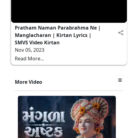
Pratham Naman Parabrahma Ne |
Manglacharan | Kirtan Lyrics |
SMVS Video Kirtan
Nov 05, 2023
Read More...
More Video