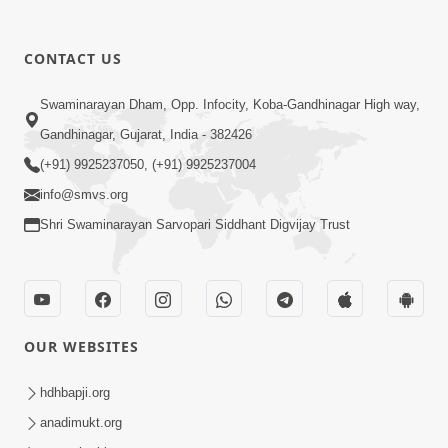
CONTACT US
5:07
Swaminarayan Dham, Opp. Infocity, Koba-Gandhinagar High way,
Juvo Nav Juvo, Avarbhav N Juvo |
Gandhinagar, Gujarat, India - 382426
Kirtan Lyrics | SMVS Video Kirtan
(+91) 9925237050, (+91) 9925237004
May 02, 2026
info@smvs.org
Shri Swaminarayan Sarvopari Siddhant Digvijay Trust
OUR WEBSITES
5:04
Mangla Aarti
hdhbapji.org
May 01, 2026
anadimukt.org