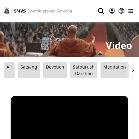
⚲
Video
All
Satsang
Devotion
Satpurush
Meditation
B
Darshan