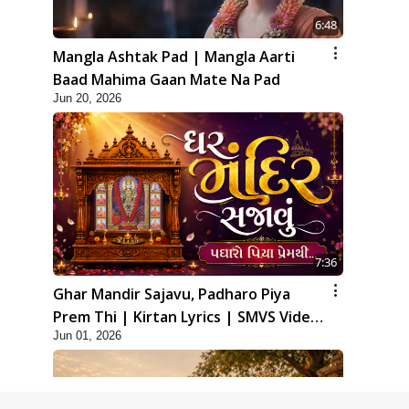
6:48
Mangla Ashtak Pad | Mangla Aarti
Baad Mahima Gaan Mate Na Pad
Jun 20, 2026
7:36
Ghar Mandir Sajavu, Padharo Piya
Prem Thi | Kirtan Lyrics | SMVS Video
Jun 01, 2026
Kirtan