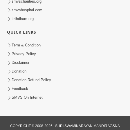
smvscharities.org
smvshospital.com
tirthdham.org
QUICK LINKS
9:26
Term & Condition
Ham To Ek Sahajanand Sahajanand
Privacy Policy
Gave | SMVS Video Kirtan
Disclaimer
Feb 21, 2026
Donation
Donation Refund Policy
Feedback
SMVS On Internet
COPYRIGHT © 2008-2026 , SHRI SWAMINARAYAN MANDIR VASNA