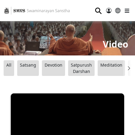
⚲
Video
All
Satsang
Devotion
Satpurush
Meditation
B
Darshan