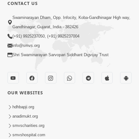
CONTACT US
Swaminarayan Dham, Opp. Infocity, Koba-Gandhinagar High way,
Gandhinagar, Gujarat, India - 382426
(+91) 9925237050, (+91) 9925237004
info@smvs.org
Shri Swaminarayan Sarvopari Siddhant Digvijay Trust
OUR WEBSITES
hdhbapji.org
anadimukt.org
smvscharities.org
smvshospital.com