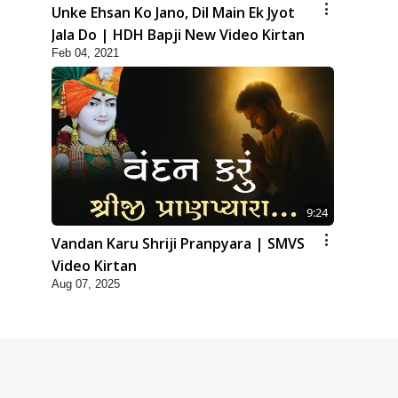
Unke Ehsan Ko Jano, Dil Main Ek Jyot
Jala Do | HDH Bapji New Video Kirtan
Feb 04, 2021
9:24
Vandan Karu Shriji Pranpyara | SMVS
Video Kirtan
Aug 07, 2025