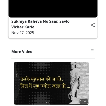
Sukhiya Raheva No Saar, Savlo
Vichar Karie
Nov 27, 2025
More Video
10:40