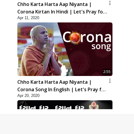
Chho Karta Harta Aap Niyanta |
Corona Kirtan In Hindi | Let's Pray for
Apr 11, 2020
Corona
2:55
Chho Karta Harta Aap Niyanta |
Corona Song In English | Let's Pray for
Apr 20, 2020
Corona