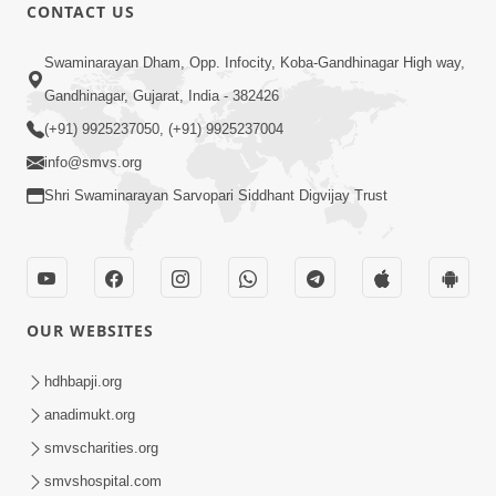
CONTACT US
7:09
Swaminarayan Dham, Opp. Infocity, Koba-Gandhinagar High way,
Dhyan Dhar Dhyan Dhar Dharm Na
Gandhinagar, Gujarat, India - 382426
Putra Nu | Kirtan Lyrics | SMVS Video
(+91) 9925237050, (+91) 9925237004
Aug 13, 2023
Kirtan
info@smvs.org
Shri Swaminarayan Sarvopari Siddhant Digvijay Trust
OUR WEBSITES
3:40
Divya Sant Diksha Samaroh 2025
hdhbapji.org
Highlights
anadimukt.org
Nov 29, 2025
smvscharities.org
smvshospital.com