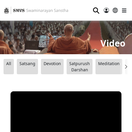
⚲
Video
All
Satsang
Devotion
Satpurush
Meditation
B
Darshan