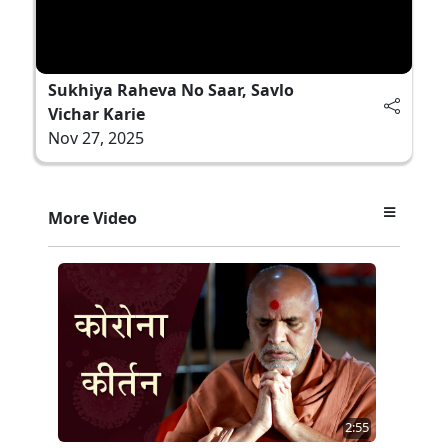
Sukhiya Raheva No Saar, Savlo
Vichar Karie
Nov 27, 2025
More Video
2:55