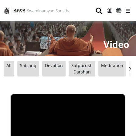
⚲
Video
All
Satsang
Devotion
Satpurush
Meditation
B
Darshan