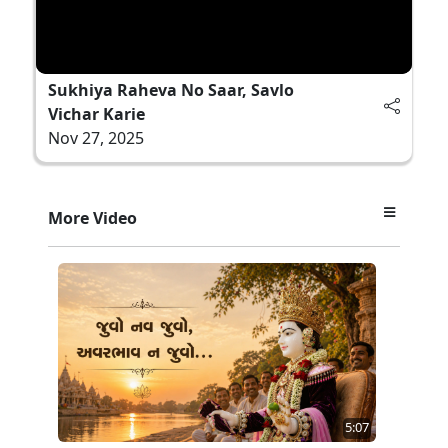
Sukhiya Raheva No Saar, Savlo
Vichar Karie
Nov 27, 2025
More Video
5:07