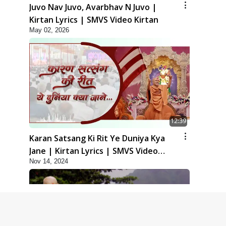
Juvo Nav Juvo, Avarbhav N Juvo |
Kirtan Lyrics | SMVS Video Kirtan
May 02, 2026
12:39
Karan Satsang Ki Rit Ye Duniya Kya
Jane | Kirtan Lyrics | SMVS Video
Nov 14, 2024
Kirtan