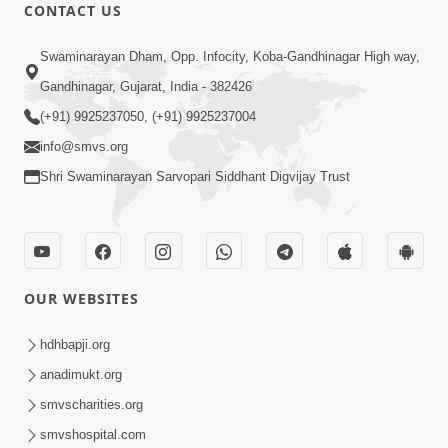
CONTACT US
1:05:59
Swaminarayan Dham, Opp. Infocity, Koba-Gandhinagar High way,
Karie Aatmabuddhi | Non stop
Gandhinagar, Gujarat, India - 382426
Swaminarayan Kirtans | Audio Jukebox
(+91) 9925237050, (+91) 9925237004
Mar 26, 2021
info@smvs.org
Shri Swaminarayan Sarvopari Siddhant Digvijay Trust
OUR WEBSITES
8:33
Kariye Atmabuddhi
hdhbapji.org
Apr 03, 2019
anadimukt.org
smvscharities.org
smvshospital.com