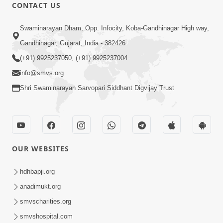
CONTACT US
Swaminarayan Dham, Opp. Infocity, Koba-Gandhinagar High way,
Gandhinagar, Gujarat, India - 382426
(+91) 9925237050, (+91) 9925237004
info@smvs.org
Shri Swaminarayan Sarvopari Siddhant Digvijay Trust
OUR WEBSITES
hdhbapji.org
anadimukt.org
smvscharities.org
smvshospital.com