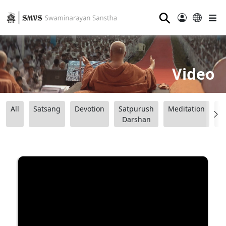
⚲
Video
All
Satsang
Devotion
Satpurush
Meditation
B
Darshan