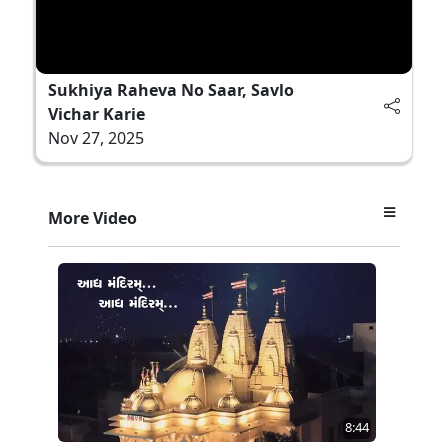
Sukhiya Raheva No Saar, Savlo
Vichar Karie
Nov 27, 2025
More Video
8:44