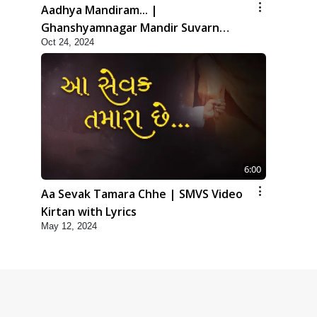
Aadhya Mandiram... |
Ghanshyamnagar Mandir Suvarn
Oct 24, 2024
Jayanti Utsav Special Kirtan | SMVS
Video Kirtan
6:00
Aa Sevak Tamara Chhe | SMVS Video
Kirtan with Lyrics
May 12, 2024