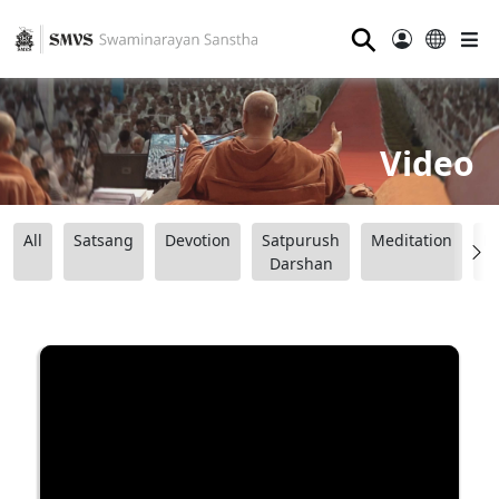
⚲
Video
All
Satsang
Devotion
Satpurush
Meditation
B
Darshan