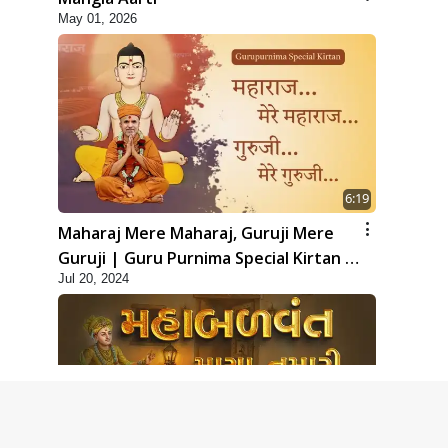
May 01, 2026
6:19
Maharaj Mere Maharaj, Guruji Mere
Guruji | Guru Purnima Special Kirtan |
Jul 20, 2024
SMVS Video Kirtan