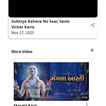
Sukhiya Raheva No Saar, Savlo
Vichar Karie
Nov 27, 2025
More Video
5:04
Mangla Aarti