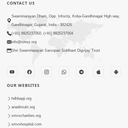
8:22
CONTACT US
Mahabalvant Maya Tamari | SMVS |
Swaminarayan Dham, Opp. Infocity, Koba-Gandhinagar High way,
SMVS Prathna
Gandhinagar, Gujarat, India - 382426
Mar 26, 2025
(+91) 9925237050, (+91) 9925237004
info@smvs.org
Shri Swaminarayan Sarvopari Siddhant Digvijay Trust
9:58
OUR WEBSITES
Kyanthi Re Jade Aa Sang | Guruji Mara
Murti Sukh Denara | Video Kirtan |
hdhbapji.org
Jul 03, 2023
Swaminarayan Kirtan
anadimukt.org
smvscharities.org
smvshospital.com