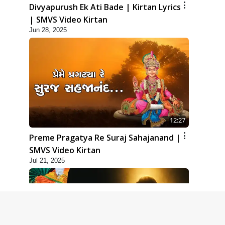
Divyapurush Ek Ati Bade | Kirtan Lyrics
| SMVS Video Kirtan
Jun 28, 2025
12:27
Preme Pragatya Re Suraj Sahajanand |
SMVS Video Kirtan
Jul 21, 2025