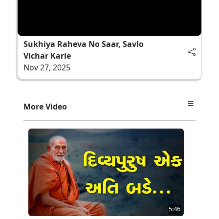
Sukhiya Raheva No Saar, Savlo
Vichar Karie
Nov 27, 2025
More Video
5:46