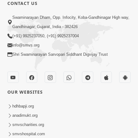
CONTACT US
9:24
Swaminarayan Dham, Opp. Infocity, Koba-Gandhinagar High way,
Vandan Karu Shriji Pranpyara | SMVS
Gandhinagar, Gujarat, India - 382426
Video Kirtan
(+91) 9925237050, (+91) 9925237004
Aug 07, 2025
info@smvs.org
Shri Swaminarayan Sarvopari Siddhant Digvijay Trust
OUR WEBSITES
4:28
Happy Family Karva Aavo Saral Thaie
hdhbapji.org
Nov 21, 2025
anadimukt.org
smvscharities.org
smvshospital.com