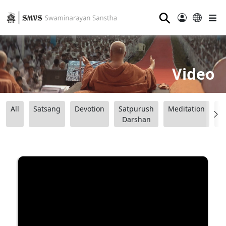
⚲
Video
All
Satsang
Devotion
Satpurush
Meditation
B
Darshan